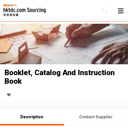
Be
Su
Booklet, Catalog And Instruction
Book
Description
Contact Supplier