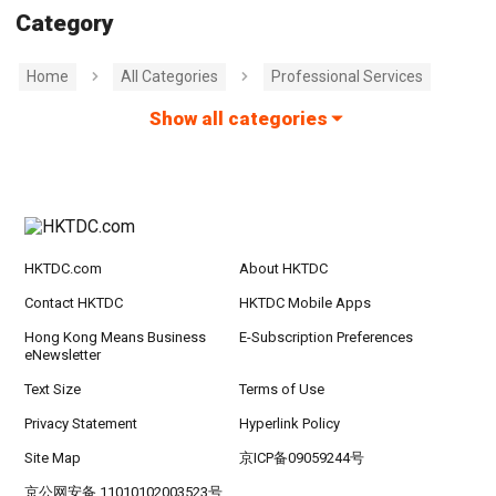
Category
Home
All Categories
Professional Services
Show all categories
HKTDC.com
About HKTDC
Contact HKTDC
HKTDC Mobile Apps
Hong Kong Means Business
E-Subscription Preferences
eNewsletter
Text Size
Terms of Use
Privacy Statement
Hyperlink Policy
Site Map
京ICP备09059244号
京公网安备 11010102003523号