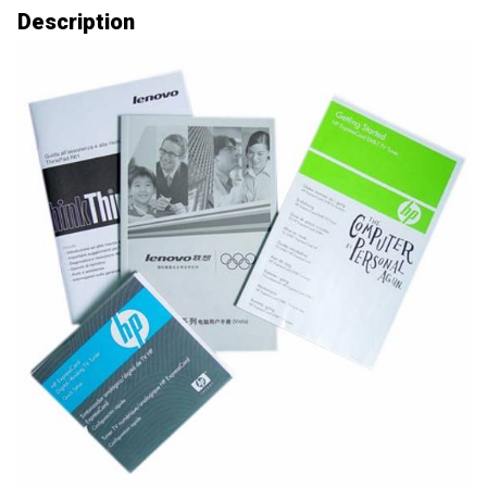
Description