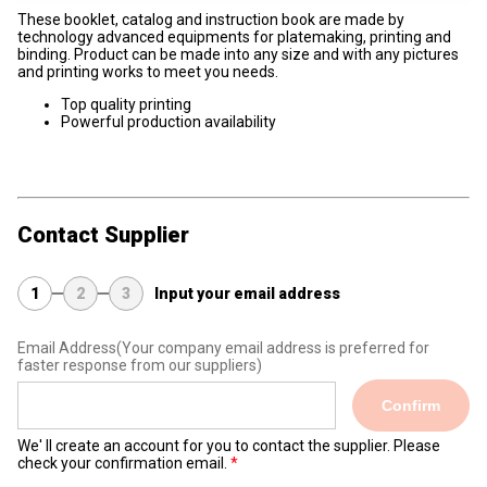
These booklet, catalog and instruction book are made by
technology advanced equipments for platemaking, printing and
binding. Product can be made into any size and with any pictures
and printing works to meet you needs.
Top quality printing
Powerful production availability
Contact Supplier
1
2
3
Input your email address
Email Address
(Your company email address is preferred for
faster response from our suppliers)
Confirm
We' ll create an account for you to contact the supplier. Please
check your confirmation email.