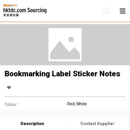
Be
Su
Bookmarking Label Sticker Notes
Red, White
Colour:
Description
Contact Supplier