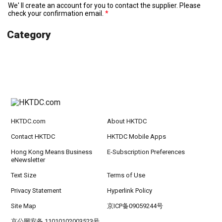
We' ll create an account for you to contact the supplier. Please
check your confirmation email.
Category
HKTDC.com
About HKTDC
Contact HKTDC
HKTDC Mobile Apps
Hong Kong Means Business
E-Subscription Preferences
eNewsletter
Text Size
Terms of Use
Privacy Statement
Hyperlink Policy
Site Map
京ICP备09059244号
京公网安备 11010102003523号