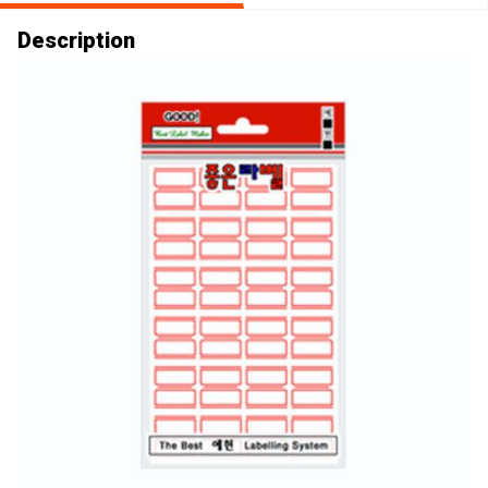
Description