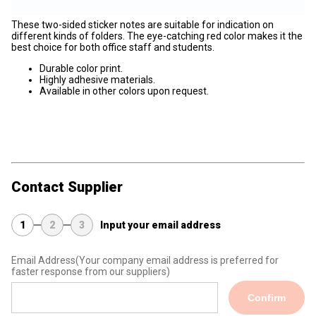
These two-sided sticker notes are suitable for indication on
different kinds of folders. The eye-catching red color makes it the
best choice for both office staff and students.
Durable color print.
Highly adhesive materials.
Available in other colors upon request.
Contact Supplier
1
2
3
Input your email address
Email Address
(Your company email address is preferred for
faster response from our suppliers)
Confirm