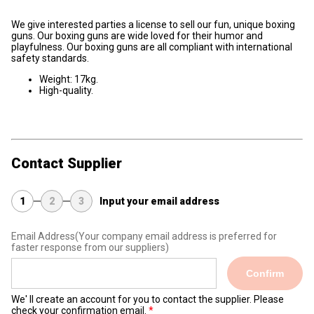
We give interested parties a license to sell our fun, unique boxing
guns. Our boxing guns are wide loved for their humor and
playfulness. Our boxing guns are all compliant with international
safety standards.
Weight: 17kg.
High-quality.
Contact Supplier
1
2
3
Input your email address
Email Address
(Your company email address is preferred for
faster response from our suppliers)
Confirm
We' ll create an account for you to contact the supplier. Please
check your confirmation email.