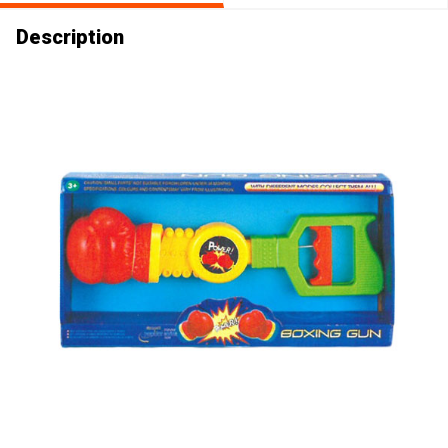
Description