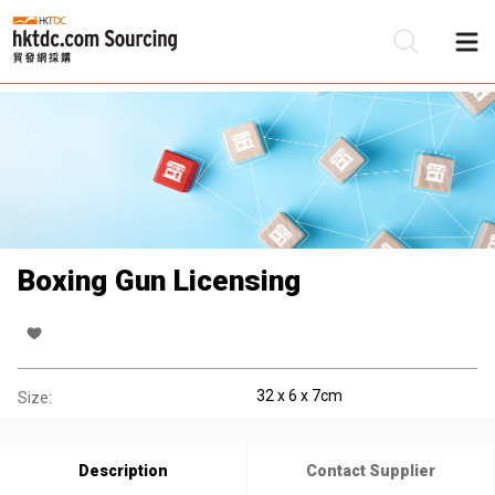
Be
Su
Boxing Gun Licensing
32 x 6 x 7cm
Size:
Description
Contact Supplier