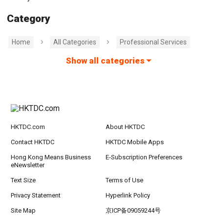
Category
Home
All Categories
Professional Services
Show all categories
HKTDC.com
About HKTDC
Contact HKTDC
HKTDC Mobile Apps
Hong Kong Means Business
E-Subscription Preferences
eNewsletter
Text Size
Terms of Use
Privacy Statement
Hyperlink Policy
Site Map
京ICP备09059244号