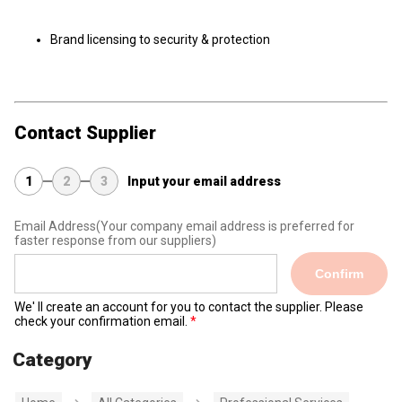
Brand licensing to security & protection
Contact Supplier
1
2
3
Input your email address
Email Address
(Your company email address is preferred for
faster response from our suppliers)
Confirm
We' ll create an account for you to contact the supplier. Please
check your confirmation email.
Category