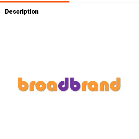
Description