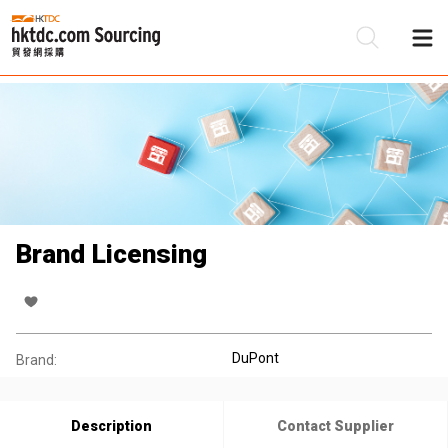
Be
Su
Brand Licensing
DuPont
Brand:
Description
Contact Supplier