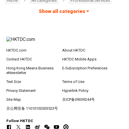
Home
All Categories
Professional Services
Show all categories
HKTDC.com
About HKTDC
Contact HKTDC
HKTDC Mobile Apps
Hong Kong Means Business
E-Subscription Preferences
eNewsletter
Text Size
Terms of Use
Privacy Statement
Hyperlink Policy
Site Map
京ICP备09059244号
京公网安备 11010102003523号
Follow HKTDC