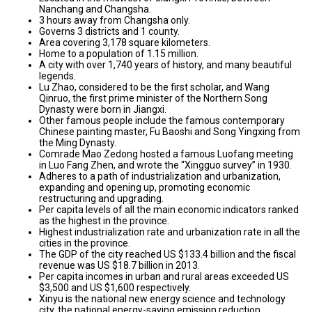
Nanchang and Changsha.
3 hours away from Changsha only.
Governs 3 districts and 1 county.
Area covering 3,178 square kilometers.
Home to a population of 1.15 million.
A city with over 1,740 years of history, and many beautiful
legends.
Lu Zhao, considered to be the first scholar, and Wang
Qinruo, the first prime minister of the Northern Song
Dynasty were born in Jiangxi.
Other famous people include the famous contemporary
Chinese painting master, Fu Baoshi and Song Yingxing from
the Ming Dynasty.
Comrade Mao Zedong hosted a famous Luofang meeting
in Luo Fang Zhen, and wrote the “Xingguo survey” in 1930.
Adheres to a path of industrialization and urbanization,
expanding and opening up, promoting economic
restructuring and upgrading.
Per capita levels of all the main economic indicators ranked
as the highest in the province.
Highest industrialization rate and urbanization rate in all the
cities in the province.
The GDP of the city reached US $133.4 billion and the fiscal
revenue was US $18.7 billion in 2013.
Per capita incomes in urban and rural areas exceeded US
$3,500 and US $1,600 respectively.
Xinyu is the national new energy science and technology
city, the national energy-saving emission reduction