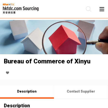
Be
Su
Bureau of Commerce of Xinyu
Description
Contact Supplier
Description