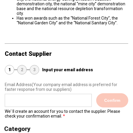
demonstration city, the national “mine city” demonstration
base and the national resource depletion transformation
city.
Has won awards such as the “National Forest City”, the
“National Garden City” and the “National Sanitary City”.
Contact Supplier
1
2
3
Input your email address
Email Address
(Your company email address is preferred for
faster response from our suppliers)
Confirm
We' ll create an account for you to contact the supplier. Please
check your confirmation email.
Category