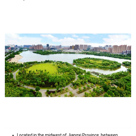
Located in the midwest of Jiangxi Province, between