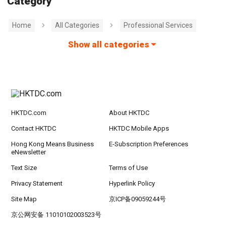
Category
Home
All Categories
Professional Services
Show all categories
HKTDC.com
About HKTDC
Contact HKTDC
HKTDC Mobile Apps
Hong Kong Means Business
E-Subscription Preferences
eNewsletter
Text Size
Terms of Use
Privacy Statement
Hyperlink Policy
Site Map
京ICP备09059244号
京公网安备 11010102003523号