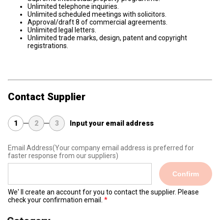
Unlimited telephone inquiries.
Unlimited scheduled meetings with solicitors.
Approval/draft 8 of commercial agreements.
Unlimited legal letters.
Unlimited trade marks, design, patent and copyright
registrations.
Contact Supplier
1
2
3
Input your email address
Email Address
(Your company email address is preferred for
faster response from our suppliers)
Confirm
We' ll create an account for you to contact the supplier. Please
check your confirmation email.