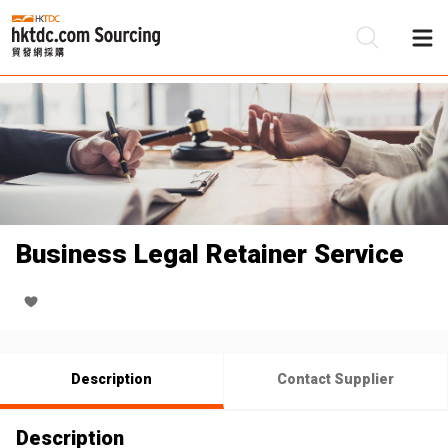
Be
Su
Business Legal Retainer Service
Description
Contact Supplier
Description