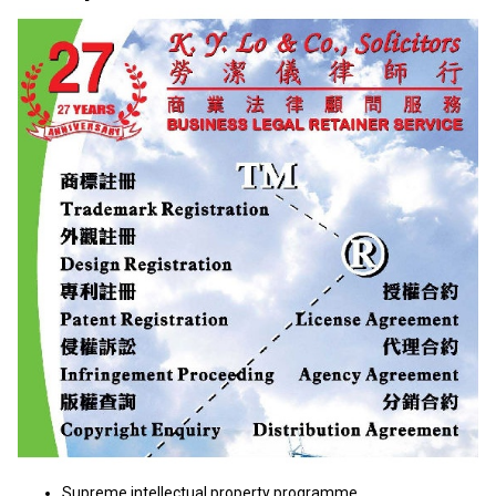
Supreme intellectual property programme.