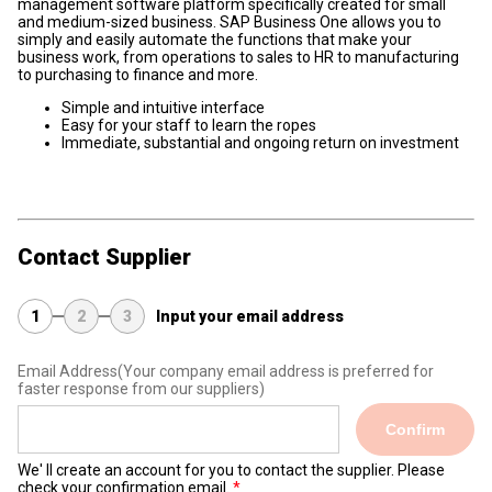
management software platform specifically created for small
and medium-sized business. SAP Business One allows you to
simply and easily automate the functions that make your
business work, from operations to sales to HR to manufacturing
to purchasing to finance and more.
Simple and intuitive interface
Easy for your staff to learn the ropes
Immediate, substantial and ongoing return on investment
Contact Supplier
1
2
3
Input your email address
Email Address
(Your company email address is preferred for
faster response from our suppliers)
Confirm
We' ll create an account for you to contact the supplier. Please
check your confirmation email.