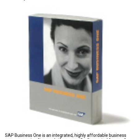
SAP Business One is an integrated, highly affordable business