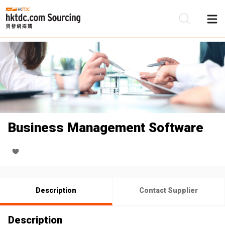
Be
Su
Business Management Software
Description
Contact Supplier
Description