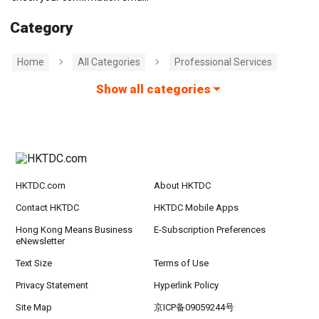
Category
Home
All Categories
Professional Services
Show all categories
HKTDC.com
About HKTDC
Contact HKTDC
HKTDC Mobile Apps
Hong Kong Means Business
E-Subscription Preferences
eNewsletter
Text Size
Terms of Use
Privacy Statement
Hyperlink Policy
Site Map
京ICP备09059244号