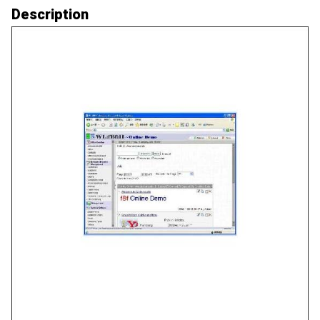
Description