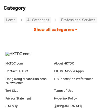
Category
Home
All Categories
Professional Services
Show all categories
HKTDC.com
About HKTDC
Contact HKTDC
HKTDC Mobile Apps
Hong Kong Means Business
E-Subscription Preferences
eNewsletter
Text Size
Terms of Use
Privacy Statement
Hyperlink Policy
Site Map
京ICP备09059244号