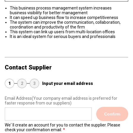
This business process management system increases
business visibility for better management
It can speed up business flow to increase competitiveness
The system can improve the communication, collaboration,
coordination and productivity of the firm
This system can link up users from multi-location offices
It is an ideal system for serious buyers and professionals
Contact Supplier
1
2
3
Input your email address
Email Address
(Your company email address is preferred for
faster response from our suppliers)
Confirm
We' ll create an account for you to contact the supplier. Please
check your confirmation email.