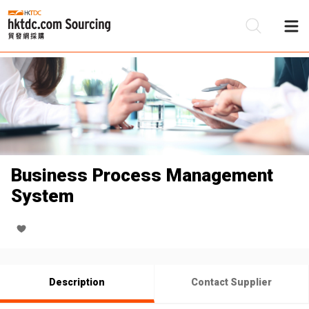
Be
Su
Business Process Management
System
Description
Contact Supplier