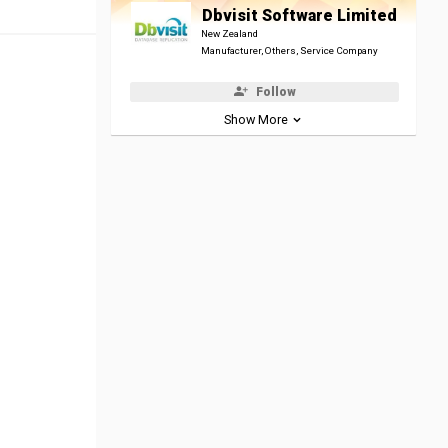
Dbvisit Software Limited
New Zealand
Manufacturer, Others, Service Company
Follow
Show More