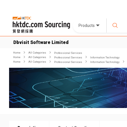
Products
Dbvisit Software Limited
Home
All Categories
Professional Services
Home
All Categories
Professional Services
Information Technology
Home
All Categories
Professional Services
Information Technology