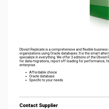
Dbvisit Replicate is a comprehensive and flexible business 
organizations using Oracle databases. It is the smart alter
specialize in everything. We offer 3 editions of the Dbvisit
for data migrations, report off-loading for performance, f
enterprise.
Affordable choice.
Oracle database.
Specific to your needs.
Contact Supplier