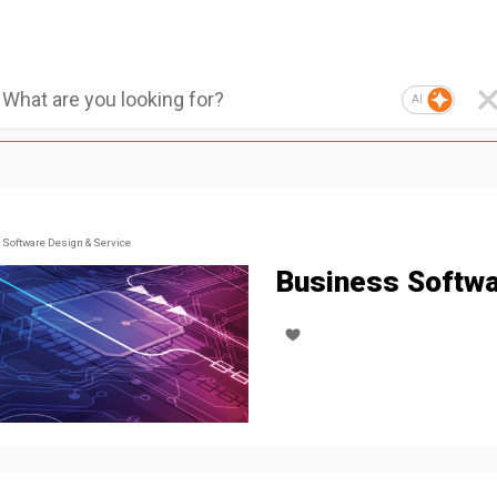
AI
Software Design & Service
Business Softw