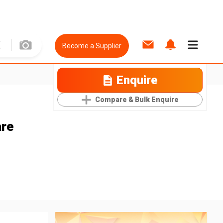
Become a Supplier
Enquire
Compare & Bulk Enquire
are