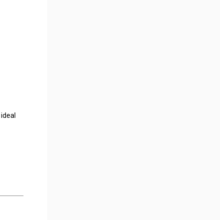
 ideal