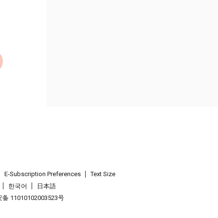
E-Subscription Preferences
Text Size
한국어
日本語
 11010102003523号