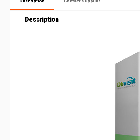
Description
Contact Supplier
Description