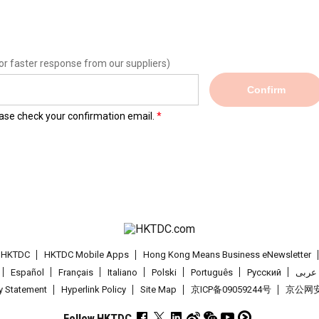
or faster response from our suppliers)
Confirm
lease check your confirmation email.
t HKTDC
HKTDC Mobile Apps
Hong Kong Means Business eNewsletter
Español
Français
Italiano
Polski
Português
Pусский
عربى
cy Statement
Hyperlink Policy
Site Map
京ICP备09059244号
京公网安备
Follow HKTDC