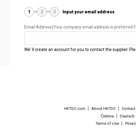
1
2
3
Input your email address
Email Address
(Your company email address is preferred f
We' ll create an account for you to contact the supplier. P
HKTDC.com
About HKTDC
Contac
Čeština
Deutsch
Terms of Use
Priva