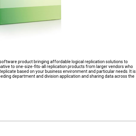
software product bringing affordable logical replication solutions to
native to one-size-fits-all replication products from larger vendors who
 Replicate based on your business environment and particular needs. It is
eeding department and division application and sharing data across the