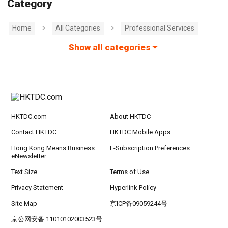
Category
Home
All Categories
Professional Services
Show all categories
HKTDC.com
About HKTDC
Contact HKTDC
HKTDC Mobile Apps
Hong Kong Means Business
E-Subscription Preferences
eNewsletter
Text Size
Terms of Use
Privacy Statement
Hyperlink Policy
Site Map
京ICP备09059244号
京公网安备 11010102003523号