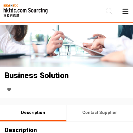
Be
Su
Business Solution
Description
Contact Supplier
Description