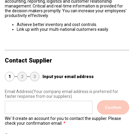
accounting, reporting, logistics and customer relationship
management. Critical and real-time information is provided for
the decision makers promptly. You can increase your employees'
productivity effectively.
Achieve better inventory and cost controls.
Link up with your multi-national customers easily.
Contact Supplier
1
2
3
Input your email address
Email Address
(Your company email address is preferred for
faster response from our suppliers)
Confirm
We' ll create an account for you to contact the supplier. Please
check your confirmation email.