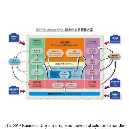
This SAP Business One is a simple but powerful solution to handle