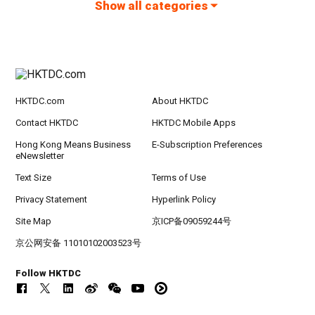
Show all categories
HKTDC.com
About HKTDC
Contact HKTDC
HKTDC Mobile Apps
Hong Kong Means Business
E-Subscription Preferences
eNewsletter
Text Size
Terms of Use
Privacy Statement
Hyperlink Policy
Site Map
京ICP备09059244号
京公网安备 11010102003523号
Follow HKTDC