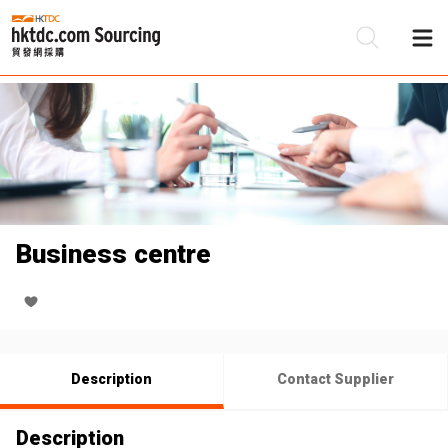
Be
Su
Business centre
Description
Contact Supplier
Description