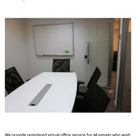
We provide registered virtual office service for all expats who wish