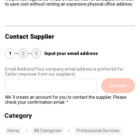
to save cost without renting an expensive physical office address.
Contact Supplier
1
2
3
Input your email address
Email Address
(Your company email address is preferred for
faster response from our suppliers)
Confirm
We' ll create an account for you to contact the supplier. Please
check your confirmation email.
Category
Home
All Categories
Professional Services