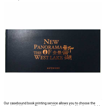
Our casebound book printing service allows you to choose the