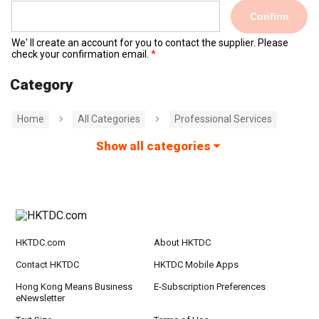
Confirm
We' ll create an account for you to contact the supplier. Please
check your confirmation email.
Category
Home
All Categories
Professional Services
Show all categories
HKTDC.com
About HKTDC
Contact HKTDC
HKTDC Mobile Apps
Hong Kong Means Business
E-Subscription Preferences
eNewsletter