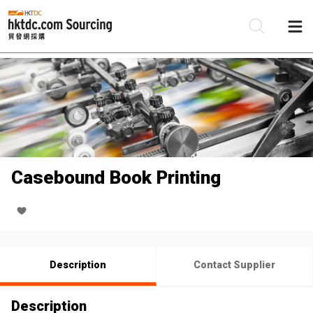
Be
Su
Casebound Book Printing
Description
Contact Supplier
Description