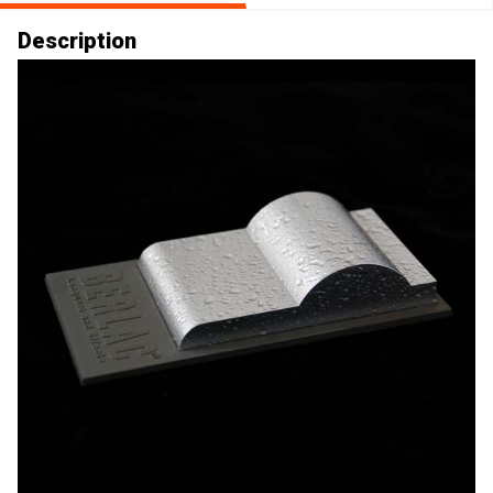
Description