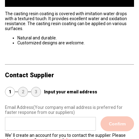
The casting resin coating is covered with imitation water drops
with a textured touch. It provides excellent water and oxidation
resistance. The casting resin coating can be applied on various
surfaces.
Natural and durable.
Customized designs are welcome.
Contact Supplier
1
2
3
Input your email address
Email Address
(Your company email address is preferred for
faster response from our suppliers)
Confirm
We' ll create an account for you to contact the supplier. Please