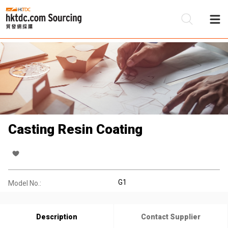
Be
Su
Casting Resin Coating
G1
Model No.:
Description
Contact Supplier