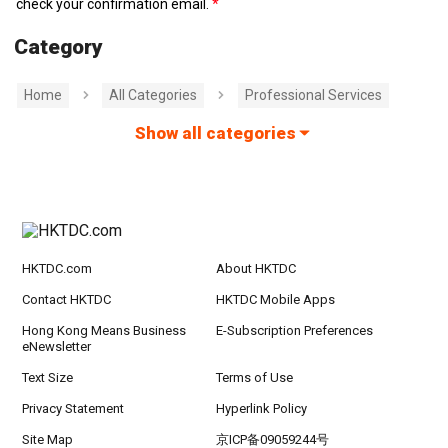
check your confirmation email.
Category
Home
All Categories
Professional Services
Show all categories
HKTDC.com
About HKTDC
Contact HKTDC
HKTDC Mobile Apps
Hong Kong Means Business
E-Subscription Preferences
eNewsletter
Text Size
Terms of Use
Privacy Statement
Hyperlink Policy
Site Map
京ICP备09059244号