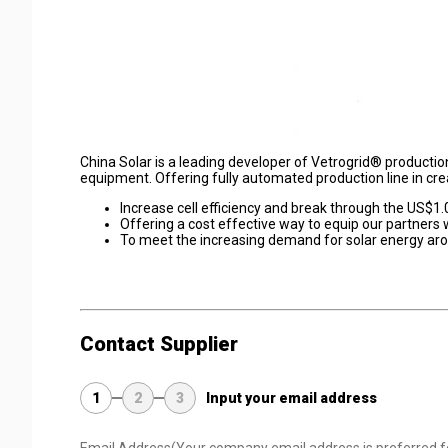
China Solar is a leading developer of Vetrogrid® producti
equipment. Offering fully automated production line in cre
Increase cell efficiency and break through the US$1
Offering a cost effective way to equip our partners
To meet the increasing demand for solar energy ar
Contact Supplier
1
2
3
Input your email address