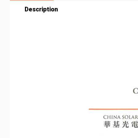
Description