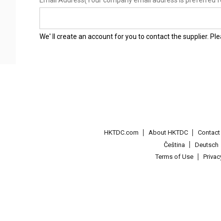
Email Address
(Your company email address is preferred f
We' ll create an account for you to contact the supplier. P
HKTDC.com
About HKTDC
Contac
Čeština
Deutsch
Terms of Use
Priva