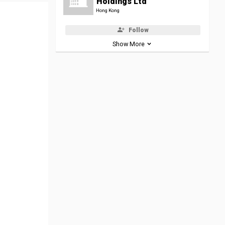
Holdings Ltd
Hong Kong
Follow
Show More