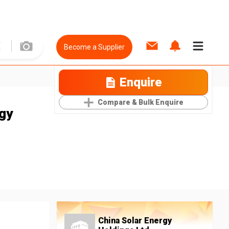
Become a Supplier
Enquire
Compare & Bulk Enquire
rgy
China Solar Energy