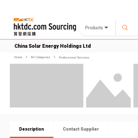
Products
China Solar Energy Holdings Ltd
Home
All Categories
Professional Services
Description
Contact Supplier