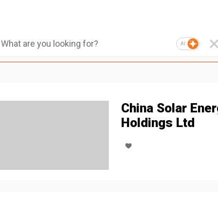
AI
China Solar Ene
Holdings Ltd