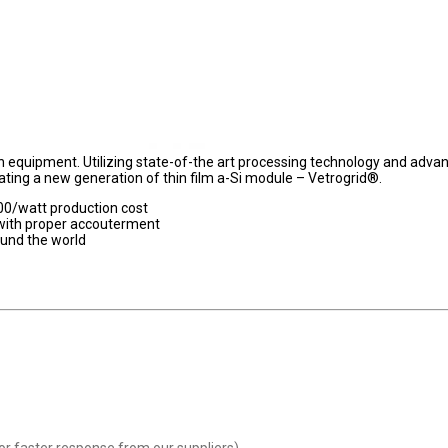
on equipment. Utilizing state-of-the art processing technology and adva
ating a new generation of thin film a-Si module – Vetrogrid®.
.00/watt production cost
 with proper accouterment
ound the world