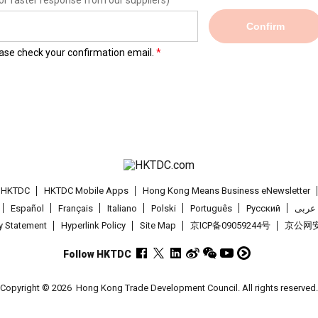
or faster response from our suppliers)
Confirm
lease check your confirmation email.
t HKTDC
HKTDC Mobile Apps
Hong Kong Means Business eNewsletter
Español
Français
Italiano
Polski
Português
Pусский
عربى
cy Statement
Hyperlink Policy
Site Map
京ICP备09059244号
京公网安备
Follow HKTDC
Copyright © 2026
Hong Kong Trade Development Council. All rights reserved