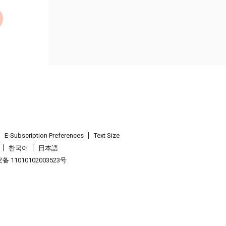
E-Subscription Preferences
Text Size
한국어
日本語
 11010102003523号
.