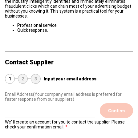
the industry, intelligently identifies and immediately eliminates
fraudulent clicks which can drain most of your advertising budget
without you knowing it. This system is a practical tool for your
businesses.
Professional service.
Quick response.
Contact Supplier
1
2
3
Input your email address
Email Address
(Your company email address is preferred for
faster response from our suppliers)
Confirm
We' ll create an account for you to contact the supplier. Please
check your confirmation email.