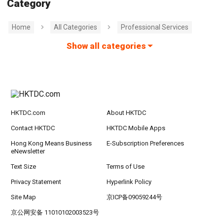
Category
Home
All Categories
Professional Services
Show all categories
HKTDC.com
About HKTDC
Contact HKTDC
HKTDC Mobile Apps
Hong Kong Means Business
E-Subscription Preferences
eNewsletter
Text Size
Terms of Use
Privacy Statement
Hyperlink Policy
Site Map
京ICP备09059244号
京公网安备 11010102003523号