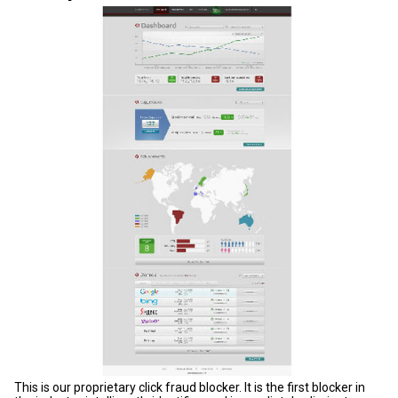
This is our proprietary click fraud blocker. It is the first blocker in