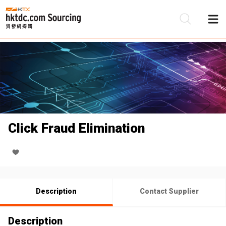
Be
Su
Click Fraud Elimination
Description
Contact Supplier
Description