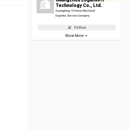
Technology Co., Ltd.
Guangdong, Chinese Mainland
Exporter, Service Company
Follow
Show More