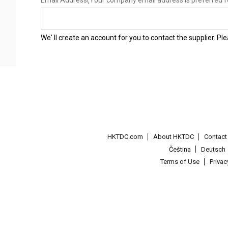
Email Address
(Your company email address is preferred f
We' ll create an account for you to contact the supplier. P
HKTDC.com
About HKTDC
Contac
Čeština
Deutsch
Terms of Use
Priva