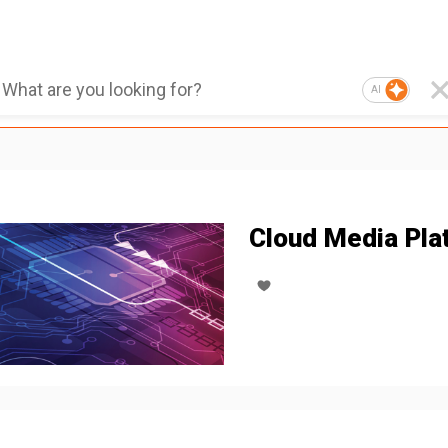
AI
Cloud Media Pla