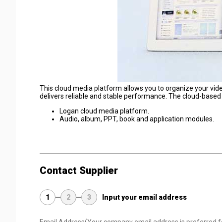
This cloud media platform allows you to organize your vide
delivers reliable and stable performance. The cloud-based
Logan cloud media platform.
Audio, album, PPT, book and application modules.
Contact Supplier
1
2
3
Input your email address