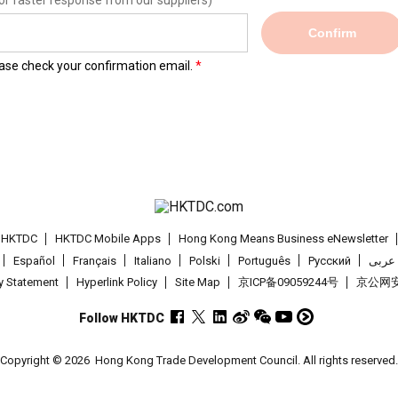
or faster response from our suppliers)
Confirm
lease check your confirmation email.
t HKTDC
HKTDC Mobile Apps
Hong Kong Means Business eNewsletter
Español
Français
Italiano
Polski
Português
Pусский
عربى
cy Statement
Hyperlink Policy
Site Map
京ICP备09059244号
京公网安备
Follow HKTDC
Copyright © 2026
Hong Kong Trade Development Council. All rights reserved