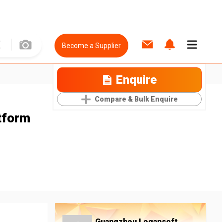
Become a Supplier
Enquire
Compare & Bulk Enquire
tform
Guangzhou Logansoft