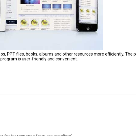
os, PPT files, books, albums and other resources more efficiently. The 
 program is user-friendly and convenient.