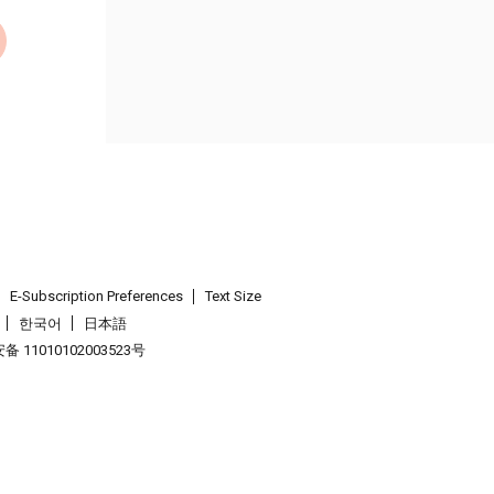
E-Subscription Preferences
Text Size
한국어
日本語
 11010102003523号
.