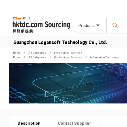
Products
Guangzhou Logansoft Technology Co., Ltd.
Home
All Categories
Professional Services
Home
All Categories
Professional Services
Information Technology
Description
Contact Supplier