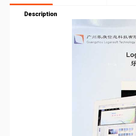
Description