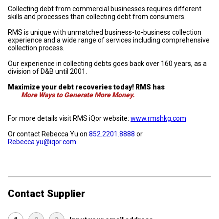
Collecting debt from commercial businesses requires different
skills and processes than collecting debt from consumers.
RMS is unique with unmatched business-to-business collection
experience and a wide range of services including comprehensive
collection process.
Our experience in collecting debts goes back over 160 years, as a
division of D&B until 2001.
Maximize your debt recoveries today! RMS has
More Ways to Generate More Money.
For more details visit RMS iQor website:
www.rmshkg.com
Or contact Rebecca Yu on
852.2201.8888
or
Rebecca.yu@iqor.com
Contact Supplier