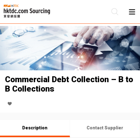
Be
Su
Commercial Debt Collection – B to
B Collections
Description
Contact Supplier