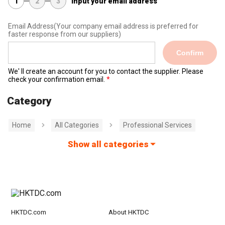
1
2
3
Input your email address
Email Address
(Your company email address is preferred for
faster response from our suppliers)
Confirm
We' ll create an account for you to contact the supplier. Please
check your confirmation email.
Category
Home
All Categories
Professional Services
Show all categories
HKTDC.com
About HKTDC