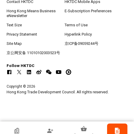
Contact HKTDC
HKTDC Mobile Apps
Hong Kong Means Business
E-Subscription Preferences
eNewsletter
Text Size
Terms of Use
Privacy Statement
Hyperlink Policy
Site Map
京ICP备09059244号
京公网安备 11010102003523号
Follow HKTDC
Copyright © 2026
Hong Kong Trade Development Council. All rights reserved.
Receivable Management Services (HK)