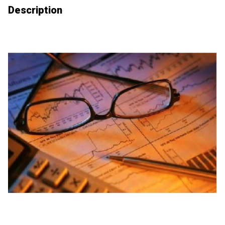
Description