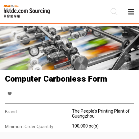
Be
Su
Computer Carbonless Form
The People's Printing Plant of
Brand:
Guangzhou
100,000 pc(s)
Minimum Order Quantity: