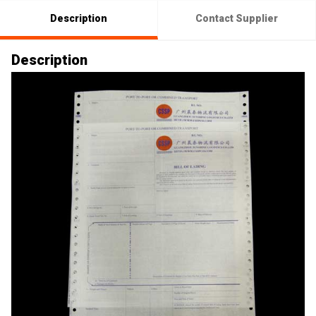
Description
Contact Supplier
Description