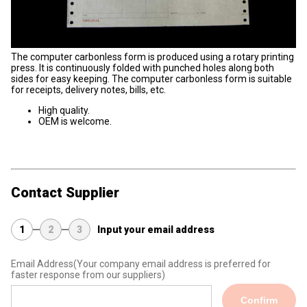
The computer carbonless form is produced using a rotary printing
press. It is continuously folded with punched holes along both
sides for easy keeping. The computer carbonless form is suitable
for receipts, delivery notes, bills, etc.
High quality.
OEM is welcome.
Contact Supplier
1
2
3
Input your email address
Email Address
(Your company email address is preferred for
faster response from our suppliers)
Confirm