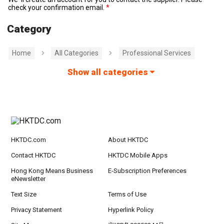
check your confirmation email.
Category
Home
All Categories
Professional Services
Show all categories
HKTDC.com
About HKTDC
Contact HKTDC
HKTDC Mobile Apps
Hong Kong Means Business
E-Subscription Preferences
eNewsletter
Text Size
Terms of Use
Privacy Statement
Hyperlink Policy