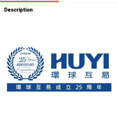
Description