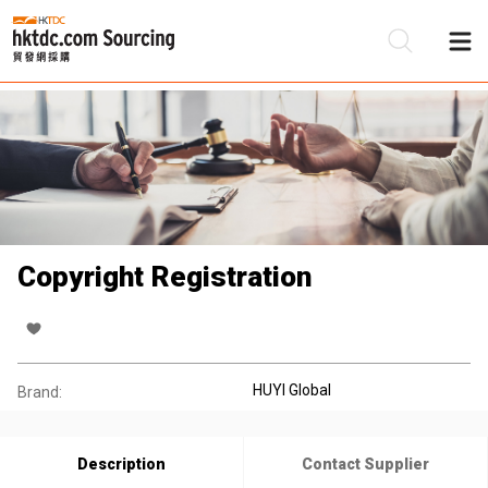
Be
Su
Copyright Registration
HUYI Global
Brand:
Description
Contact Supplier