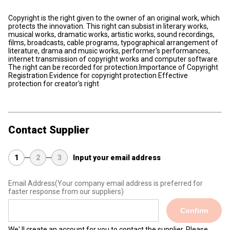
Copyright is the right given to the owner of an original work, which
protects the innovation. This right can subsist in literary works,
musical works, dramatic works, artistic works, sound recordings,
films, broadcasts, cable programs, typographical arrangement of
literature, drama and music works, performer's performances,
internet transmission of copyright works and computer software.
The right can be recorded for protection.Importance of Copyright
Registration Evidence for copyright protection Effective
protection for creator's right
Contact Supplier
1
2
3
Input your email address
Email Address
(Your company email address is preferred for
faster response from our suppliers)
Confirm
We' ll create an account for you to contact the supplier. Please