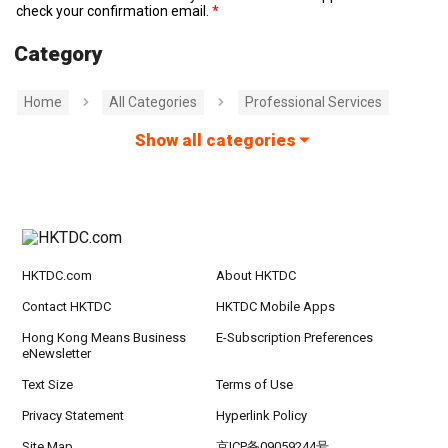
check your confirmation email.
Category
Home
All Categories
Professional Services
Show all categories
HKTDC.com
About HKTDC
Contact HKTDC
HKTDC Mobile Apps
Hong Kong Means Business
E-Subscription Preferences
eNewsletter
Text Size
Terms of Use
Privacy Statement
Hyperlink Policy
Site Map
京ICP备09059244号