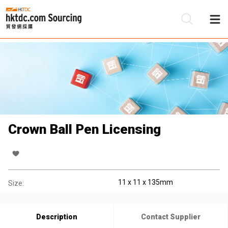
Be
Su
Crown Ball Pen Licensing
11 x 11 x 135mm
Size:
Description
Contact Supplier