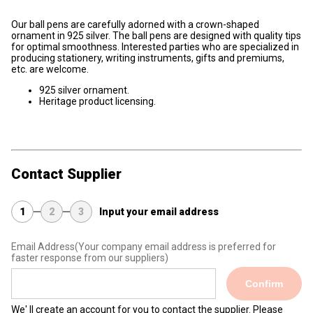
Our ball pens are carefully adorned with a crown-shaped
ornament in 925 silver. The ball pens are designed with quality tips
for optimal smoothness. Interested parties who are specialized in
producing stationery, writing instruments, gifts and premiums,
etc. are welcome.
925 silver ornament.
Heritage product licensing.
Contact Supplier
1
2
3
Input your email address
Email Address
(Your company email address is preferred for
faster response from our suppliers)
Confirm
We' ll create an account for you to contact the supplier. Please