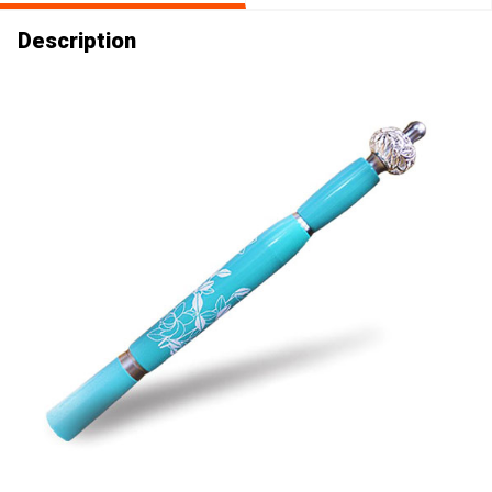
Description