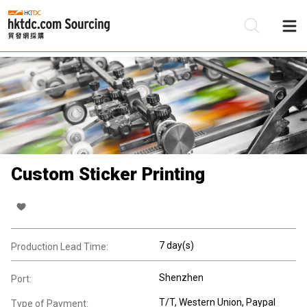
Be
Su
Custom Sticker Printing
7 day(s)
Production Lead Time:
Shenzhen
Port:
T/T, Western Union, Paypal
Type of Payment: