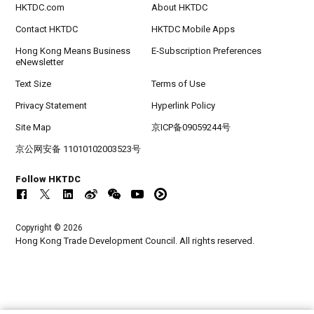
HKTDC.com
About HKTDC
Contact HKTDC
HKTDC Mobile Apps
Hong Kong Means Business
E-Subscription Preferences
eNewsletter
Text Size
Terms of Use
Privacy Statement
Hyperlink Policy
Site Map
京ICP备09059244号
京公网安备 11010102003523号
Follow HKTDC
Copyright © 2026
Hong Kong Trade Development Council. All rights reserved.