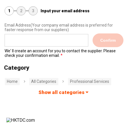
1
2
3
Input your email address
Email Address
(Your company email address is preferred for
faster response from our suppliers)
Confirm
We' ll create an account for you to contact the supplier. Please
check your confirmation email.
Category
Home
All Categories
Professional Services
Show all categories