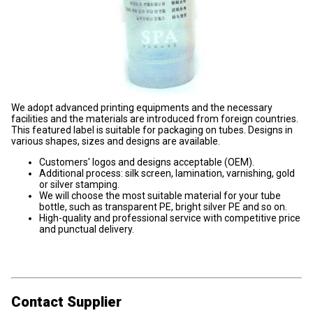
We adopt advanced printing equipments and the necessary
facilities and the materials are introduced from foreign countries.
This featured label is suitable for packaging on tubes. Designs in
various shapes, sizes and designs are available.
Customers' logos and designs acceptable (OEM).
Additional process: silk screen, lamination, varnishing, gold
or silver stamping.
We will choose the most suitable material for your tube
bottle, such as transparent PE, bright silver PE and so on.
High-quality and professional service with competitive price
and punctual delivery.
Contact Supplier