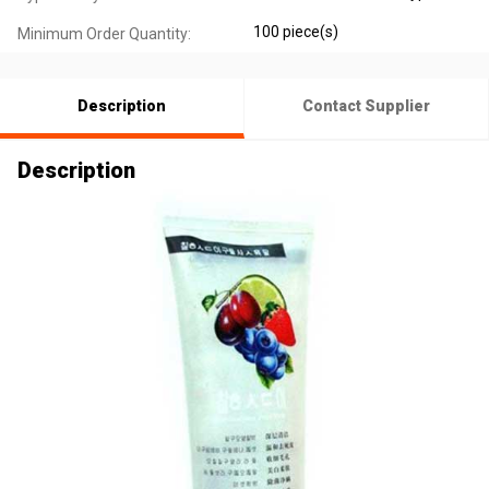
100 piece(s)
Minimum Order Quantity:
Description
Contact Supplier
Description