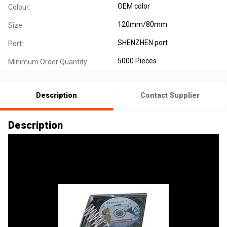
OEM color
Colour:
120mm/80mm
Size:
SHENZHEN port
Port:
5000 Pieces
Minimum Order Quantity:
Description
Contact Supplier
Description