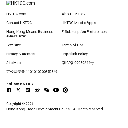
HKTDC.com
About HKTDC
Contact HKTDC
HKTDC Mobile Apps
Hong Kong Means Business
E-Subscription Preferences
eNewsletter
Text Size
Terms of Use
Privacy Statement
Hyperlink Policy
Site Map
京ICP备09059244号
京公网安备 11010102003523号
Follow HKTDC
Copyright © 2026
Hong Kong Trade Development Council. All rights reserved.