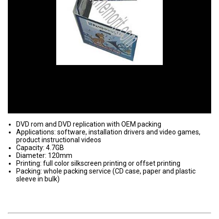
DVD rom and DVD replication with OEM packing
Applications: software, installation drivers and video games,
product instructional videos
Capacity: 4.7GB
Diameter: 120mm
Printing: full color silkscreen printing or offset printing
Packing: whole packing service (CD case, paper and plastic
sleeve in bulk)