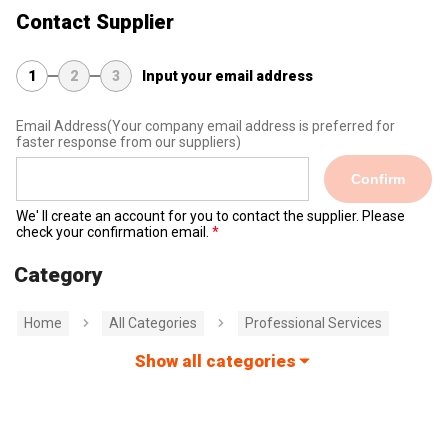
Contact Supplier
1
2
3
Input your email address
Email Address
(Your company email address is preferred for
faster response from our suppliers)
Confirm
We' ll create an account for you to contact the supplier. Please
check your confirmation email.
Category
Home
All Categories
Professional Services
Show all categories