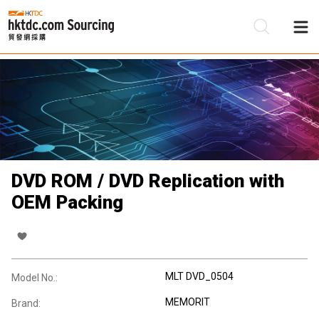
Be
Su
DVD ROM / DVD Replication with
OEM Packing
MLT DVD_0504
Model No.:
MEMORIT
Brand: