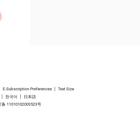
E-Subscription Preferences
Text Size
한국어
日本語
 11010102003523号
.