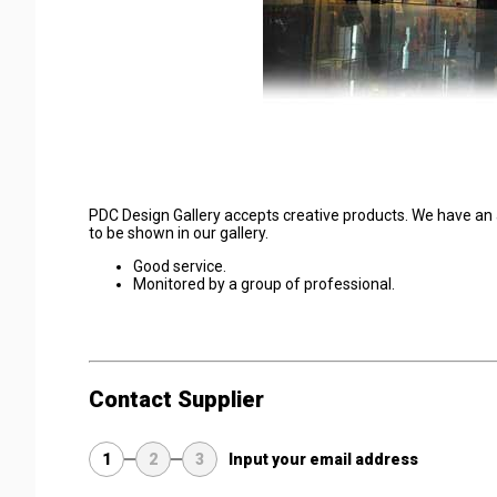
PDC Design Gallery accepts creative products. We have an 
to be shown in our gallery.
Good service.
Monitored by a group of professional.
Contact Supplier
1
2
3
Input your email address