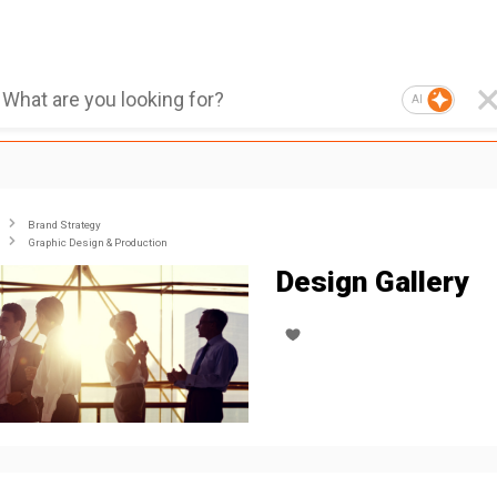
AI
Brand Strategy
Graphic Design & Production
Design Gallery