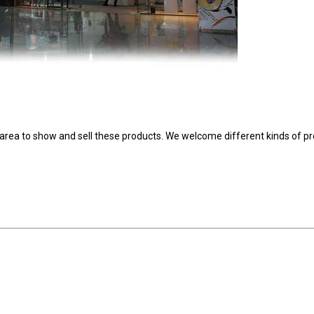
area to show and sell these products. We welcome different kinds of p