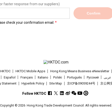
or faster response from our suppliers)
Confirm
lease check your confirmation email.
t HKTDC
HKTDC Mobile Apps
Hong Kong Means Business eNewsletter
Español
Français
Italiano
Polski
Português
Pусский
عربى
cy Statement
Hyperlink Policy
Site Map
京ICP备09059244号
京公网安备
Follow HKTDC
Copyright © 2026
Hong Kong Trade Development Council. All rights reserved