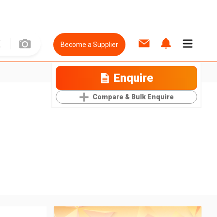
Become a Supplier
Enquire
Compare & Bulk Enquire