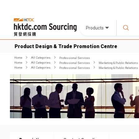
Products
Product Design & Trade Promotion Centre
Home
All Categories
Professional Services
Home
All Categories
Professional Services
Marketing & Public Relations
Home
All Categories
Professional Services
Marketing & Public Relations