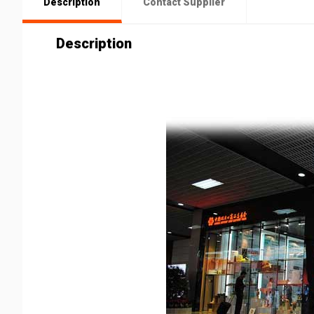
Description
Contact Supplier
Description