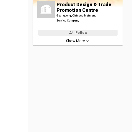
Product Design & Trade
Promotion Centre
Guangdong, Chinese Mainland
Service Company
Follow
Show More