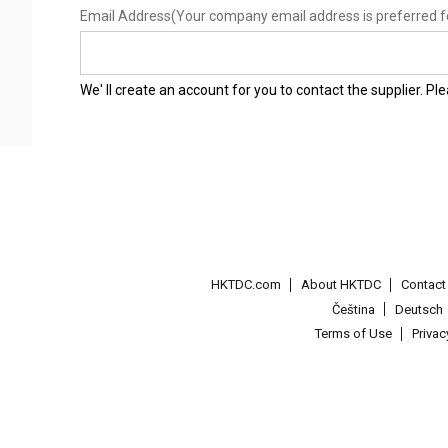
Email Address
(Your company email address is preferred f
We' ll create an account for you to contact the supplier. P
HKTDC.com
About HKTDC
Contac
Čeština
Deutsch
Terms of Use
Priva