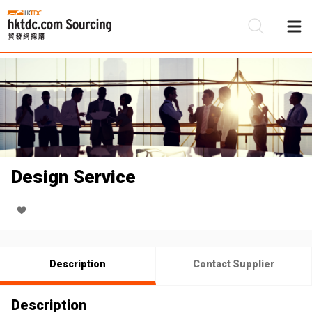
Be
Su
Design Service
Description
Contact Supplier
Description