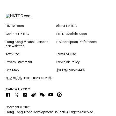
HKTDC.com
About HKTDC
Contact HKTDC
HKTDC Mobile Apps
Hong Kong Means Business
E-Subscription Preferences
eNewsletter
Text Size
Terms of Use
Privacy Statement
Hyperlink Policy
Site Map
京ICP备09059244号
京公网安备 11010102003523号
Follow HKTDC
Copyright © 2026
Hong Kong Trade Development Council. All rights reserved.