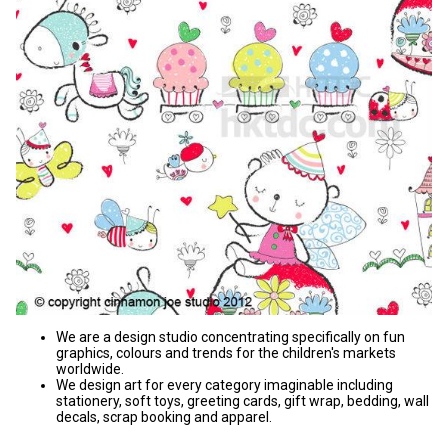
We are a design studio concentrating specifically on fun
graphics, colours and trends for the children's markets
worldwide.
We design art for every category imaginable including
stationery, soft toys, greeting cards, gift wrap, bedding, wall
decals, scrap booking and apparel.