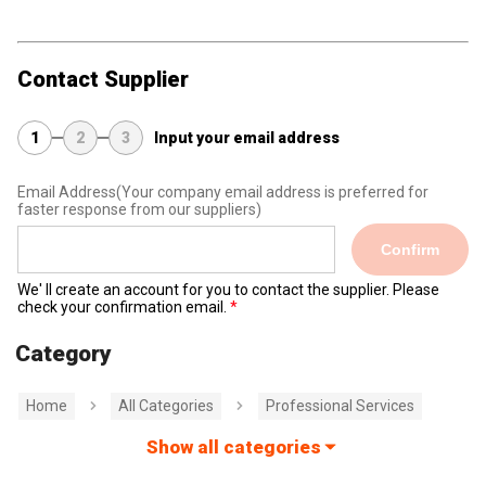
Contact Supplier
1
2
3
Input your email address
Email Address
(Your company email address is preferred for
faster response from our suppliers)
Confirm
We' ll create an account for you to contact the supplier. Please
check your confirmation email.
Category
Home
All Categories
Professional Services
Show all categories