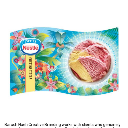
Baruch Naeh Creative Branding works with clients who genuinely