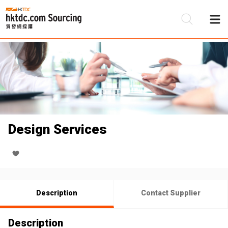
Be
Su
Design Services
Description
Contact Supplier
Description