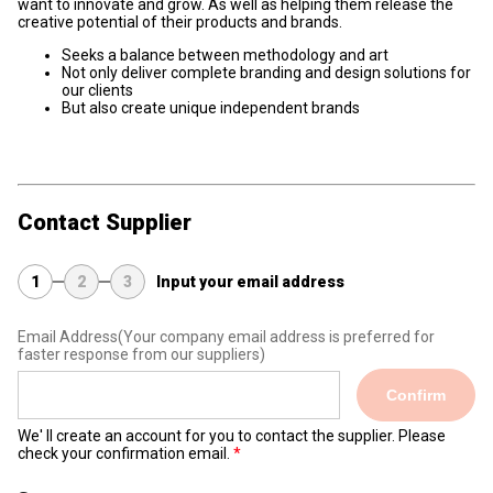
want to innovate and grow. As well as helping them release the
creative potential of their products and brands.
Seeks a balance between methodology and art
Not only deliver complete branding and design solutions for
our clients
But also create unique independent brands
Contact Supplier
1
2
3
Input your email address
Email Address
(Your company email address is preferred for
faster response from our suppliers)
Confirm
We' ll create an account for you to contact the supplier. Please
check your confirmation email.