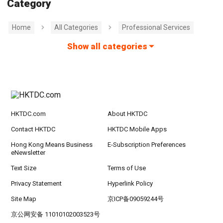
Category
Home
All Categories
Professional Services
Show all categories
HKTDC.com
About HKTDC
Contact HKTDC
HKTDC Mobile Apps
Hong Kong Means Business
E-Subscription Preferences
eNewsletter
Text Size
Terms of Use
Privacy Statement
Hyperlink Policy
Site Map
京ICP备09059244号
京公网安备 11010102003523号