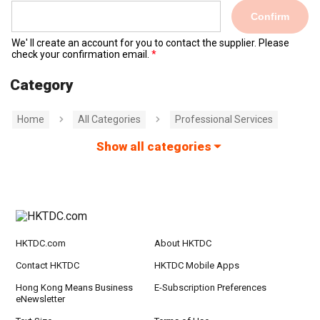
Confirm
We' ll create an account for you to contact the supplier. Please
check your confirmation email.
Category
Home
All Categories
Professional Services
Show all categories
HKTDC.com
About HKTDC
Contact HKTDC
HKTDC Mobile Apps
Hong Kong Means Business
E-Subscription Preferences
eNewsletter