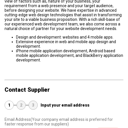
view of factors such as, nature of your business, your
requirement from a web presence and your target audience,
before designing your website. We have expertise in advanced
cutting-edge web design technologies that assist in transforming
your site to a viable business proposition. With a rich skill-base of
our experienced web development team, we also come across a
natural choice of partner for your website development needs.
Design and development: websites and 4 mobile apps.
Extensive experience in web and mobile app design and
development.
iPhone mobile application development, Android based
mobile application development, and BlackBerry application
development.
Contact Supplier
1
2
3
Input your email address
Email Address
(Your company email address is preferred for
faster response from our suppliers)