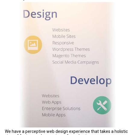
We have a perceptive web design experience that takes a holistic