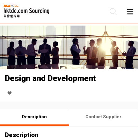
Be
Su
Design and Development
Description
Contact Supplier
Description