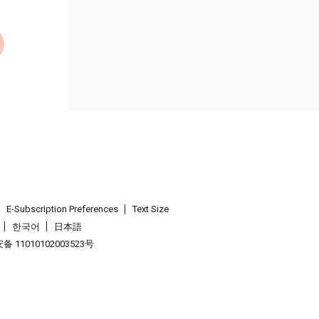
E-Subscription Preferences
Text Size
한국어
日本語
 11010102003523号
.