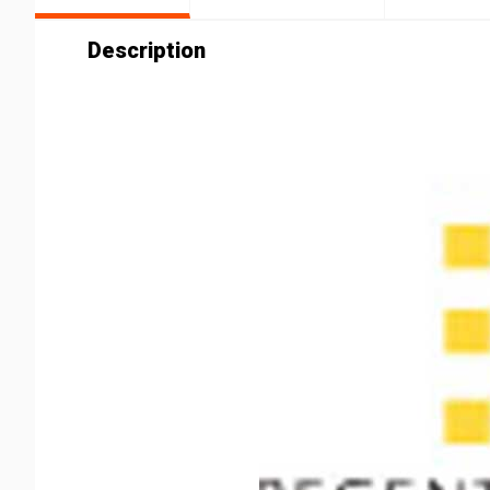
Description