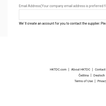
Email Address
(Your company email address is preferred f
We' ll create an account for you to contact the supplier. P
HKTDC.com
About HKTDC
Contac
Čeština
Deutsch
Terms of Use
Priva