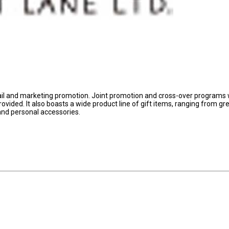
tail and marketing promotion. Joint promotion and cross-over programs 
ovided. It also boasts a wide product line of gift items, ranging from gr
 and personal accessories.