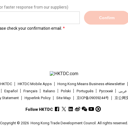
or faster response from our suppliers)
Confirm
lease check your confirmation email.
t HKTDC
HKTDC Mobile Apps
Hong Kong Means Business eNewsletter
Español
Français
Italiano
Polski
Português
Pусский
عربى
cy Statement
Hyperlink Policy
Site Map
京ICP备09059244号
京公网安备
Follow HKTDC
Copyright © 2026
Hong Kong Trade Development Council. All rights reserved