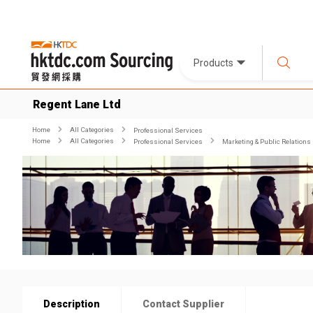
Products
Regent Lane Ltd
Home
All Categories
Professional Services
Home
All Categories
Professional Services
Marketing & Public Relations
Description
Contact Supplier