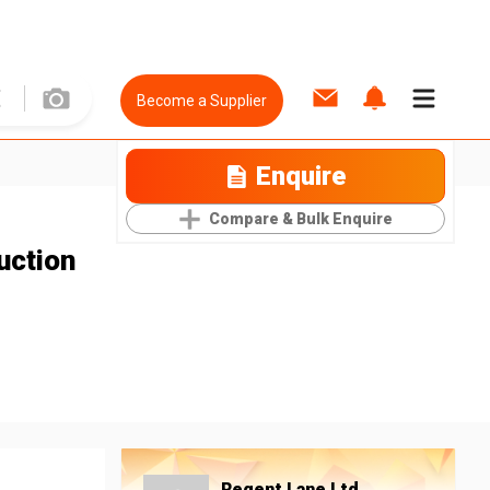
Become a Supplier
Enquire
Compare & Bulk Enquire
uction
Regent Lane Ltd