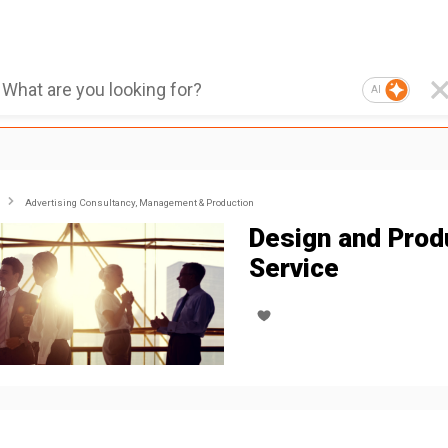
AI
Advertising Consultancy, Management & Production
Design and Prod
Service