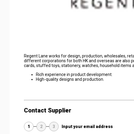
Regent Lane works for design, production, wholesales, re
different corporations for both HK and overseas are also pr
cards, stuffed toys, stationery, watches, household items
Rich experience in product development.
High-quality designs and production.
Contact Supplier
1
2
3
Input your email address