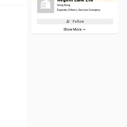
Hong Kong
Exporter, Others, Service Company
Follow
Show More