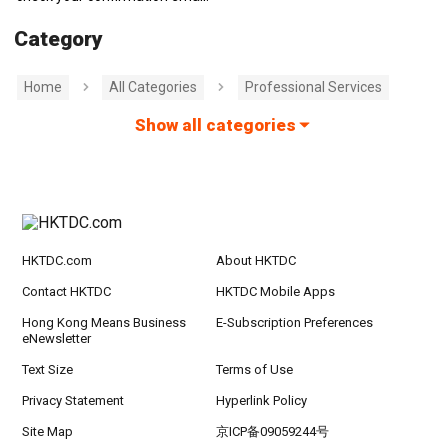
Category
Home
All Categories
Professional Services
Show all categories
HKTDC.com
About HKTDC
Contact HKTDC
HKTDC Mobile Apps
Hong Kong Means Business
E-Subscription Preferences
eNewsletter
Text Size
Terms of Use
Privacy Statement
Hyperlink Policy
Site Map
京ICP备09059244号