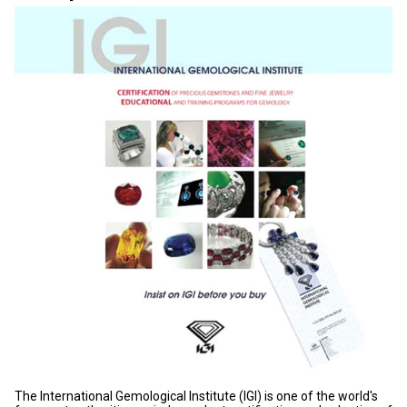
The International Gemological Institute (IGI) is one of the world's