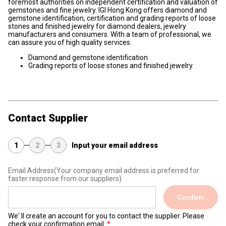
foremost authorities on independent certification and valuation of
gemstones and fine jewelry. IGI Hong Kong offers diamond and
gemstone identification, certification and grading reports of loose
stones and finished jewelry for diamond dealers, jewelry
manufacturers and consumers. With a team of professional, we
can assure you of high quality services.
Diamond and gemstone identification.
Grading reports of loose stones and finished jewelry.
Contact Supplier
1
2
3
Input your email address
Email Address
(Your company email address is preferred for
faster response from our suppliers)
Confirm
We' ll create an account for you to contact the supplier. Please
check your confirmation email.