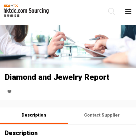
Be
Su
Diamond and Jewelry Report
Description
Contact Supplier
Description