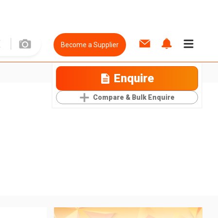
Become a Supplier
Enquire
Compare & Bulk Enquire