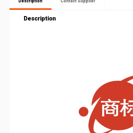
Description
Contact Supplier
Description