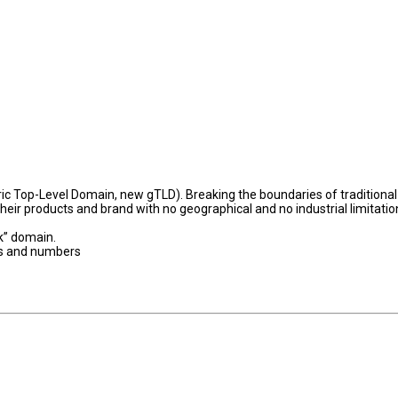
c Top-Level Domain, new gTLD). Breaking the boundaries of traditional
their products and brand with no geographical and no industrial limitatio
rk” domain.
es and numbers