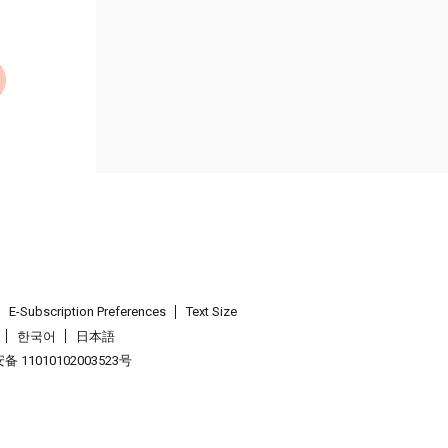
E-Subscription Preferences
Text Size
한국어
日本語
 11010102003523号