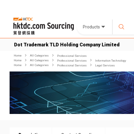
Products
Dot Trademark TLD Holding Company Limited
Home
All Categories
Professional Services
Home
All Categories
Professional Services
Information Technology
Home
All Categories
Professional Services
Legal Services