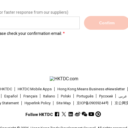
or faster response from our suppliers)
Confirm
lease check your confirmation email.
t HKTDC
HKTDC Mobile Apps
Hong Kong Means Business eNewsletter
Español
Français
Italiano
Polski
Português
Pусский
عربى
cy Statement
Hyperlink Policy
Site Map
京ICP备09059244号
京公网安备
Follow HKTDC