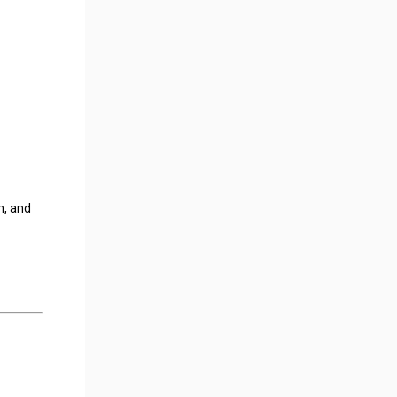
n, and