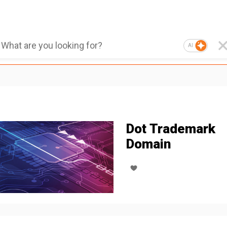
AI
Dot Trademark
Domain