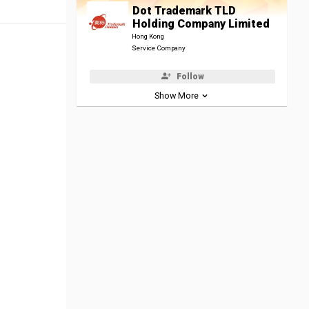
Dot Trademark TLD
Holding Company Limited
Hong Kong
Service Company
Follow
Show More