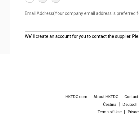
Email Address
(Your company email address is preferred f
We' ll create an account for you to contact the supplier. P
HKTDC.com
About HKTDC
Contac
Čeština
Deutsch
Terms of Use
Priva