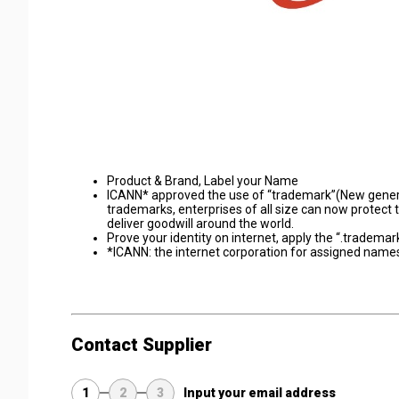
Product & Brand, Label your Name
ICANN* approved the use of “trademark”(New generi
trademarks, enterprises of all size can now protect 
deliver goodwill around the world.
Prove your identity on internet, apply the “.tradema
*ICANN: the internet corporation for assigned nam
Contact Supplier
1
2
3
Input your email address