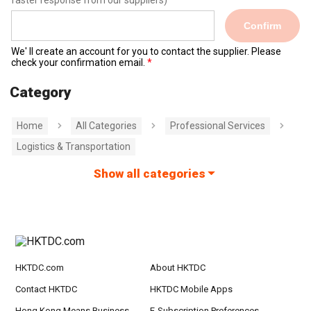
faster response from our suppliers)
Confirm
We' ll create an account for you to contact the supplier. Please
check your confirmation email.
Category
Home
All Categories
Professional Services
Logistics & Transportation
Show all categories
HKTDC.com
About HKTDC
Contact HKTDC
HKTDC Mobile Apps
Hong Kong Means Business
E-Subscription Preferences