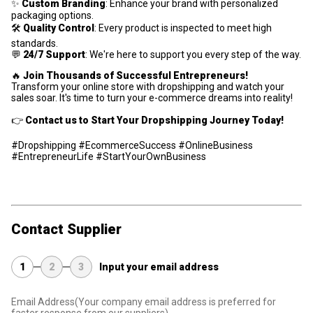
✨
Custom Branding
: Enhance your brand with personalized
packaging options.
🛠
Quality Control
: Every product is inspected to meet high
standards.
💬
24/7 Support
: We're here to support you every step of the way.
🔥
Join Thousands of Successful Entrepreneurs!
Transform your online store with dropshipping and watch your
sales soar. It's time to turn your e-commerce dreams into reality!
👉
Contact us to Start Your Dropshipping Journey Today!
#Dropshipping #EcommerceSuccess #OnlineBusiness
#EntrepreneurLife #StartYourOwnBusiness
Contact Supplier
1
2
3
Input your email address
Email Address
(Your company email address is preferred for