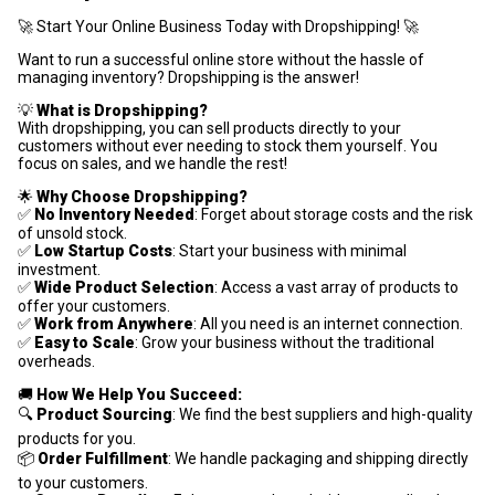
🚀 Start Your Online Business Today with Dropshipping! 🚀
Want to run a successful online store without the hassle of
managing inventory? Dropshipping is the answer!
💡
What is Dropshipping?
With dropshipping, you can sell products directly to your
customers without ever needing to stock them yourself. You
focus on sales, and we handle the rest!
🌟
Why Choose Dropshipping?
✅
No Inventory Needed
: Forget about storage costs and the risk
of unsold stock.
✅
Low Startup Costs
: Start your business with minimal
investment.
✅
Wide Product Selection
: Access a vast array of products to
offer your customers.
✅
Work from Anywhere
: All you need is an internet connection.
✅
Easy to Scale
: Grow your business without the traditional
overheads.
🚚
How We Help You Succeed:
🔍
Product Sourcing
: We find the best suppliers and high-quality
products for you.
📦
Order Fulfillment
: We handle packaging and shipping directly
to your customers.