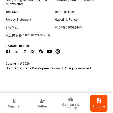
eNewsletter
Text Size
Terms of Use
Privacy Statement
Hyperlink Policy
Site Map
京ICP备09059244号
京公网安备 11010102003523号
Follow HKTDC
Copyright © 2026
Hong Kong Trade Development Council. All rights reserved.
SHENZHEN JUSTTIDE TRADING CO LTD
Compare &
Supplier
Follow
Enquire
Guangdong, Chinese Mainland
Enquiry
Exporter, Manufacturer, Wholesaler