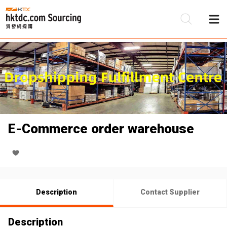
Be
Su
E-Commerce order warehouse
Description
Contact Supplier
Description