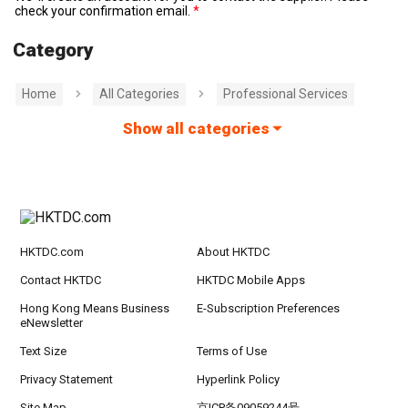
check your confirmation email.
Category
Home
All Categories
Professional Services
Show all categories
HKTDC.com
About HKTDC
Contact HKTDC
HKTDC Mobile Apps
Hong Kong Means Business
E-Subscription Preferences
eNewsletter
Text Size
Terms of Use
Privacy Statement
Hyperlink Policy
Site Map
京ICP备09059244号