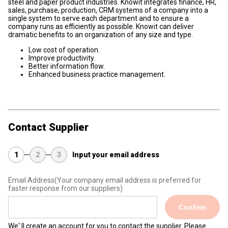
steel and paper product industries. Knowit integrates finance, HR,
sales, purchase, production, CRM systems of a company into a
single system to serve each department and to ensure a
company runs as efficiently as possible. Knowit can deliver
dramatic benefits to an organization of any size and type.
Low cost of operation.
Improve productivity.
Better information flow.
Enhanced business practice management.
Contact Supplier
1
2
3
Input your email address
Email Address
(Your company email address is preferred for
faster response from our suppliers)
Confirm
We' ll create an account for you to contact the supplier. Please