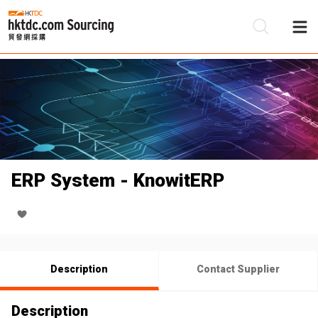
Be
Su
ERP System - KnowitERP
Description
Contact Supplier
Description