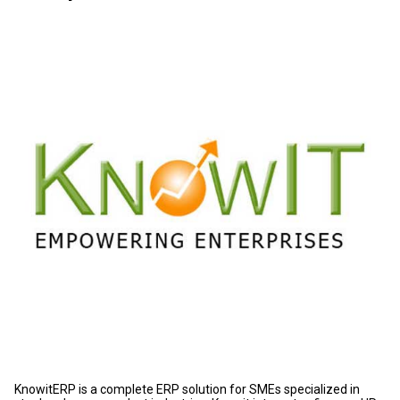
KnowitERP is a complete ERP solution for SMEs specialized in