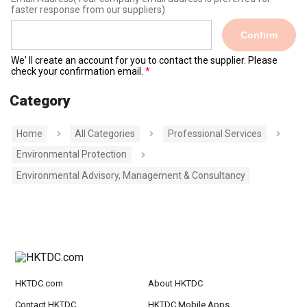
faster response from our suppliers)
Confirm
We' ll create an account for you to contact the supplier. Please
check your confirmation email.
Category
Home
All Categories
Professional Services
Environmental Protection
Environmental Advisory, Management & Consultancy
HKTDC.com
About HKTDC
Contact HKTDC
HKTDC Mobile Apps