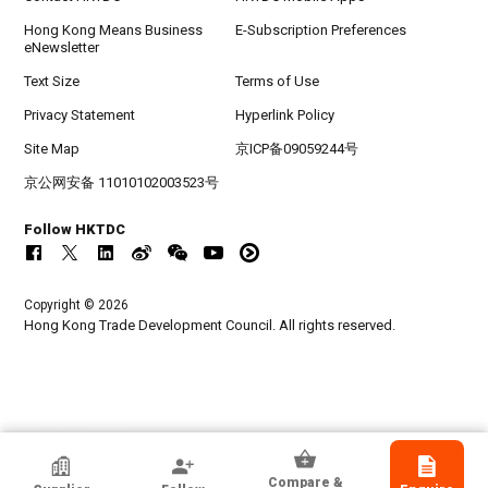
Hong Kong Means Business
E-Subscription Preferences
eNewsletter
Text Size
Terms of Use
Privacy Statement
Hyperlink Policy
Site Map
京ICP备09059244号
京公网安备 11010102003523号
Follow HKTDC
Copyright © 2026
Hong Kong Trade Development Council. All rights reserved.
HKTDC Exhibitor
Compare &