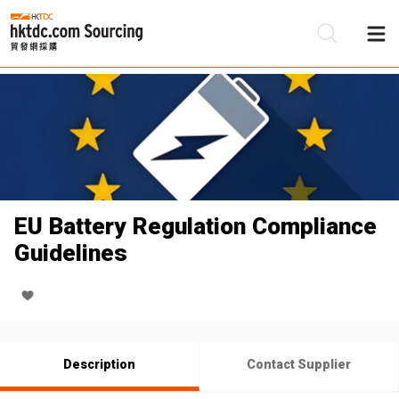
Be
Su
EU Battery Regulation Compliance
Guidelines
Description
Contact Supplier