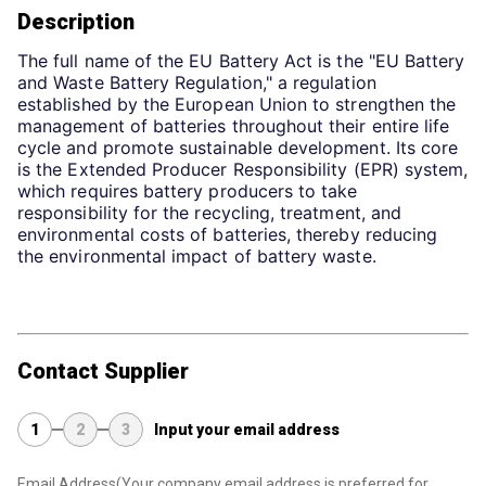
Description
The full name of the EU Battery Act is the "EU Battery 
and Waste Battery Regulation," a regulation 
established by the European Union to strengthen the 
management of batteries throughout their entire life 
cycle and promote sustainable development. Its core 
is the Extended Producer Responsibility (EPR) system, 
which requires battery producers to take 
responsibility for the recycling, treatment, and 
environmental costs of batteries, thereby reducing 
the environmental impact of battery waste.
Contact Supplier
1
2
3
Input your email address
Email Address
(Your company email address is preferred for