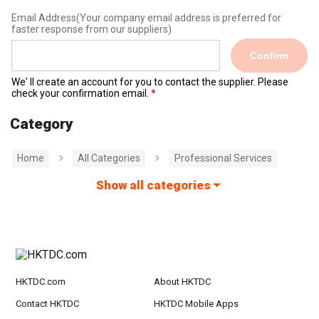
Email Address
(Your company email address is preferred for
faster response from our suppliers)
Confirm
We' ll create an account for you to contact the supplier. Please
check your confirmation email.
Category
Home
All Categories
Professional Services
Show all categories
HKTDC.com
About HKTDC
Contact HKTDC
HKTDC Mobile Apps