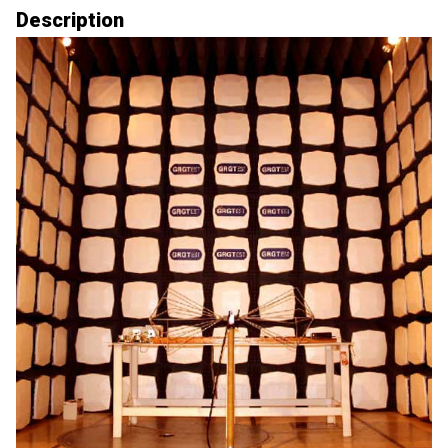
Description