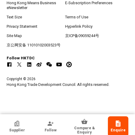
Hong Kong Means Business
E-Subscription Preferences
eNewsletter
Text Size
Terms of Use
Privacy Statement
Hyperlink Policy
Site Map
京ICP备09059244号
京公网安备 11010102003523号
Follow HKTDC
Copyright © 2026
Hong Kong Trade Development Council. All rights reserved.
Guangzhou GRG Metrology And Test
Compare &
Supplier
Follow
Enquire
Technology Co., Ltd.
Enquiry