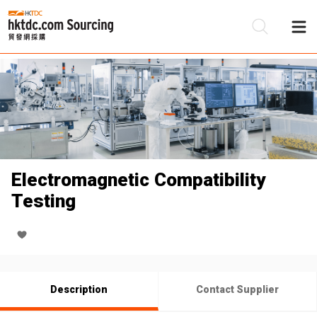
Be
Su
Electromagnetic Compatibility
Testing
Description
Contact Supplier