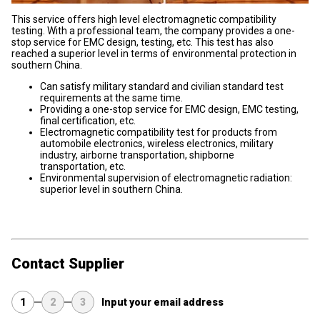
This service offers high level electromagnetic compatibility
testing. With a professional team, the company provides a one-
stop service for EMC design, testing, etc. This test has also
reached a superior level in terms of environmental protection in
southern China.
Can satisfy military standard and civilian standard test
requirements at the same time.
Providing a one-stop service for EMC design, EMC testing,
final certification, etc.
Electromagnetic compatibility test for products from
automobile electronics, wireless electronics, military
industry, airborne transportation, shipborne
transportation, etc.
Environmental supervision of electromagnetic radiation:
superior level in southern China.
Contact Supplier
1
2
3
Input your email address