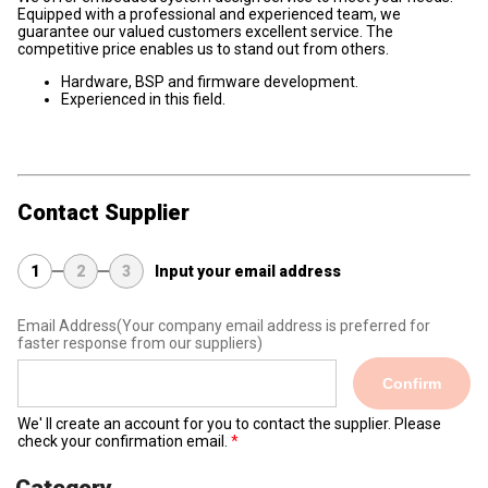
Equipped with a professional and experienced team, we
guarantee our valued customers excellent service. The
competitive price enables us to stand out from others.
Hardware, BSP and firmware development.
Experienced in this field.
Contact Supplier
1
2
3
Input your email address
Email Address
(Your company email address is preferred for
faster response from our suppliers)
Confirm
We' ll create an account for you to contact the supplier. Please
check your confirmation email.