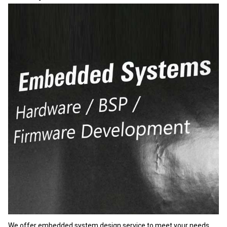
We offer embedded system design service to meet your needs.