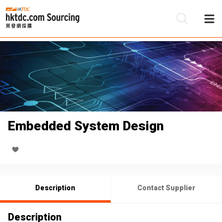
Be
Su
Embedded System Design
Description
Contact Supplier
Description