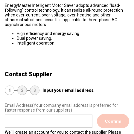
EnergyMaster Intelligent Motor Saver adopts advanced "load-
following" control technology. It can realize all-round protection
when over-current, over-voltage, over-heating and other
abnormal situations occur. It is applicable to three-phase AC
asynchronous motors.
High efficiency and energy saving.
Dual power saving.
Intelligent operation.
Contact Supplier
1
2
3
Input your email address
Email Address
(Your company email address is preferred for
faster response from our suppliers)
Confirm
We' ll create an account for you to contact the supplier. Please