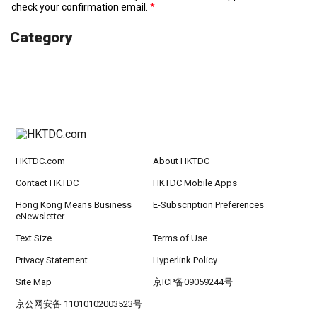
check your confirmation email.
Category
HKTDC.com
About HKTDC
Contact HKTDC
HKTDC Mobile Apps
Hong Kong Means Business
E-Subscription Preferences
eNewsletter
Text Size
Terms of Use
Privacy Statement
Hyperlink Policy
Site Map
京ICP备09059244号
京公网安备 11010102003523号