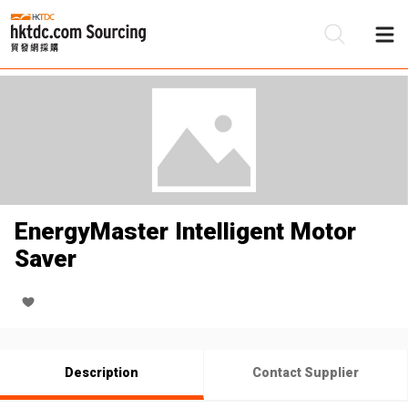
Be
Su
EnergyMaster Intelligent Motor
Saver
Description
Contact Supplier