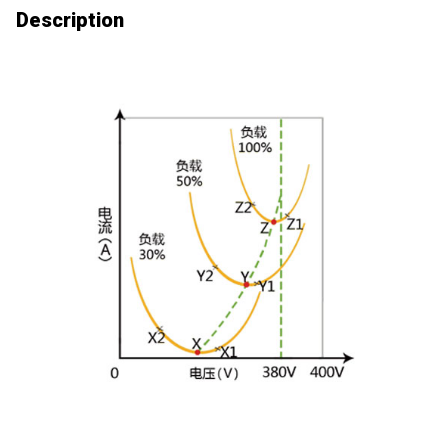
Description