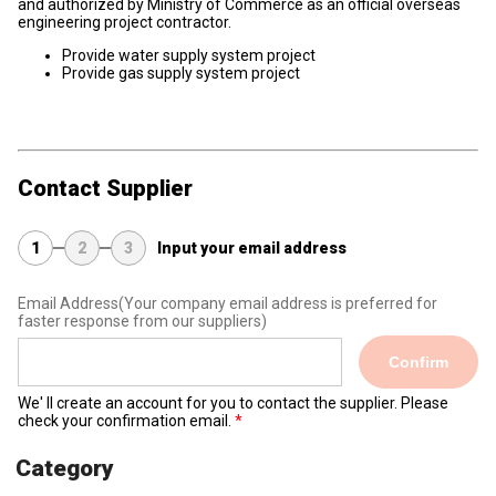
and authorized by Ministry of Commerce as an official overseas
engineering project contractor.
Provide water supply system project
Provide gas supply system project
Contact Supplier
1
2
3
Input your email address
Email Address
(Your company email address is preferred for
faster response from our suppliers)
Confirm
We' ll create an account for you to contact the supplier. Please
check your confirmation email.
Category