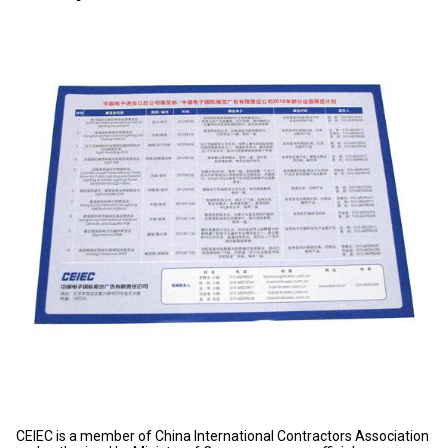
CEIEC is a member of China International Contractors Association