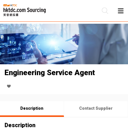
Be
Su
Engineering Service Agent
Description
Contact Supplier
Description