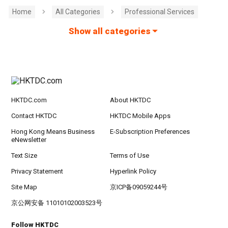
Home
All Categories
Professional Services
Show all categories
HKTDC.com
About HKTDC
Contact HKTDC
HKTDC Mobile Apps
Hong Kong Means Business
E-Subscription Preferences
eNewsletter
Text Size
Terms of Use
Privacy Statement
Hyperlink Policy
Site Map
京ICP备09059244号
京公网安备 11010102003523号
Follow HKTDC