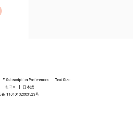
E-Subscription Preferences
Text Size
한국어
日本語
 11010102003523号
.