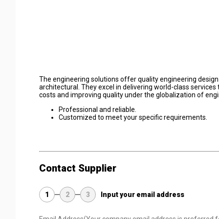
The engineering solutions offer quality engineering design s
architectural. They excel in delivering world-class service
costs and improving quality under the globalization of en
Professional and reliable.
Customized to meet your specific requirements.
Contact Supplier
1
2
3
Input your email address