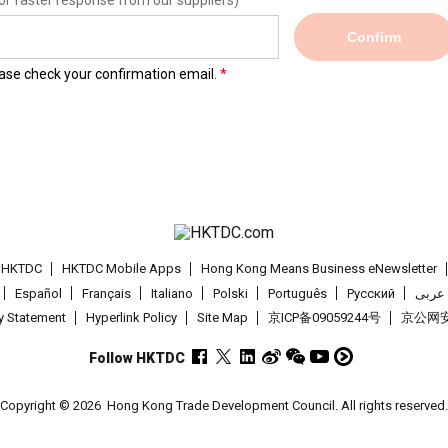
or faster response from our suppliers)
Confirm
lease check your confirmation email.
t HKTDC
HKTDC Mobile Apps
Hong Kong Means Business eNewsletter
Español
Français
Italiano
Polski
Português
Pусский
عربى
cy Statement
Hyperlink Policy
Site Map
京ICP备09059244号
京公网安备
Follow HKTDC
Copyright © 2026
Hong Kong Trade Development Council. All rights reserved