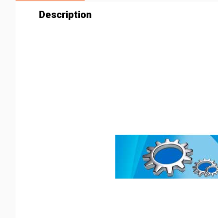
Description