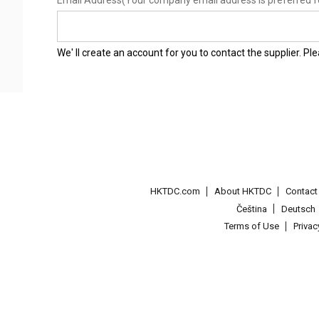
Email Address
(Your company email address is preferred f
We' ll create an account for you to contact the supplier. P
HKTDC.com
About HKTDC
Contac
Čeština
Deutsch
Terms of Use
Priva