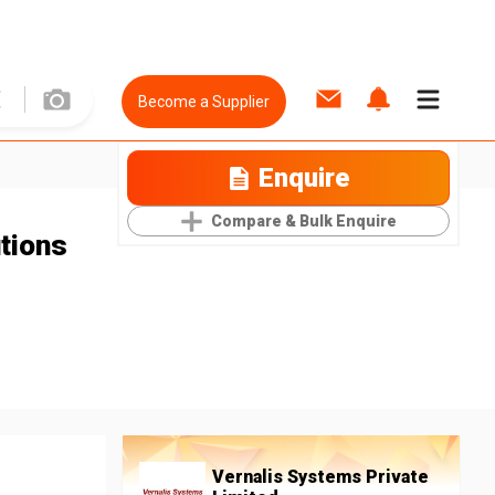
Become a Supplier
Enquire
Compare & Bulk Enquire
tions
Vernalis Systems Private