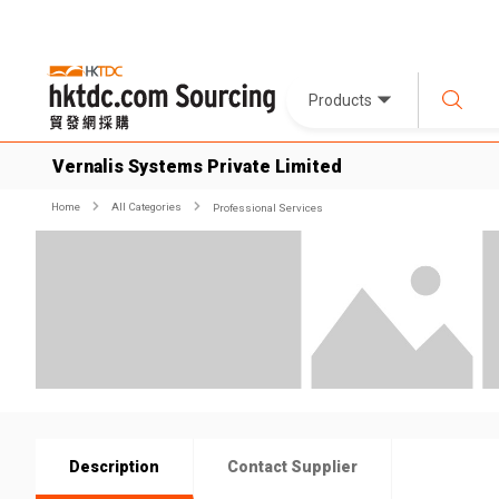
Products
Vernalis Systems Private Limited
Home
All Categories
Professional Services
Description
Contact Supplier