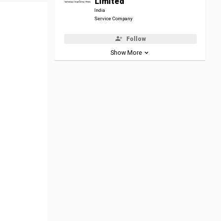
Limited
India
Service Company
Follow
Show More