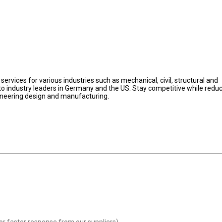
ervices for various industries such as mechanical, civil, structural and
s to industry leaders in Germany and the US. Stay competitive while redu
gineering design and manufacturing.