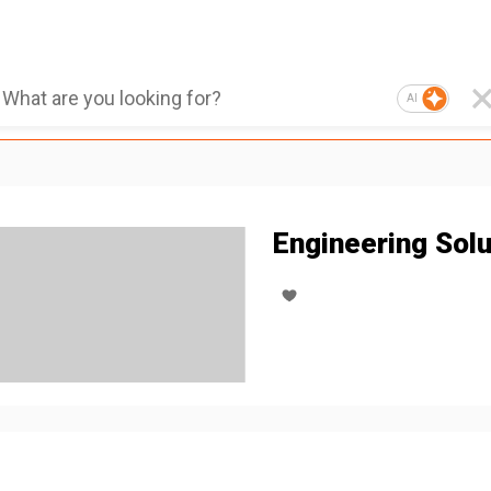
AI
Engineering Solu