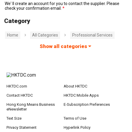
We' ll create an account for you to contact the supplier. Please
check your confirmation email.
Category
Home
All Categories
Professional Services
Show all categories
HKTDC.com
About HKTDC
Contact HKTDC
HKTDC Mobile Apps
Hong Kong Means Business
E-Subscription Preferences
eNewsletter
Text Size
Terms of Use
Privacy Statement
Hyperlink Policy