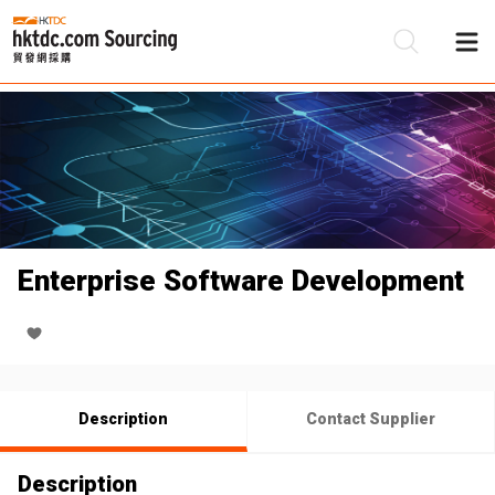
Be
Su
Enterprise Software Development
Description
Contact Supplier
Description