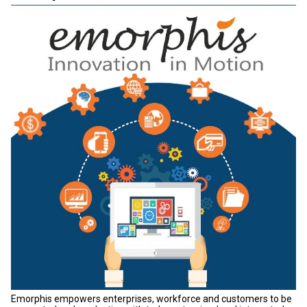
Emorphis empowers enterprises, workforce and customers to be