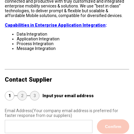
connected and productive with truly customized and integrated
enterprise mobility services & solutions. We use “best in class”
technologies, to deliver prompt & flexible but scalable &
affordable Mobile solutions, compatible for diversified devices.
Capabilities in Enterprise Application Integration
:
Data Integration
Application Integration
Process Integration
Message Integration
Contact Supplier
1
2
3
Input your email address
Email Address
(Your company email address is preferred for
faster response from our suppliers)
Confirm