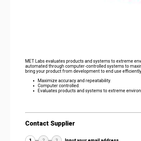
MET Labs evaluates products and systems to extreme envir
automated through computer-controlled systems to maximi
bring your product from development to end use efficiently
Maximize accuracy and repeatability.
Computer controlled.
Evaluates products and systems to extreme environ
Contact Supplier
1
2
3
Input your email address