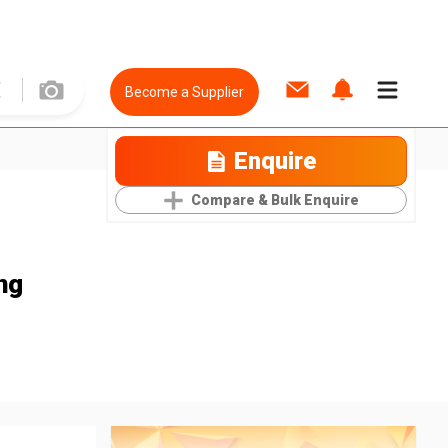
Become a Supplier
Enquire
Compare & Bulk Enquire
ng