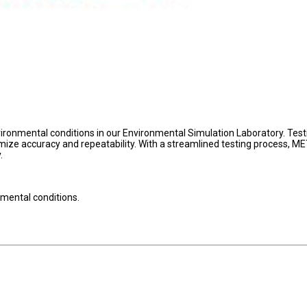
onmental conditions in our Environmental Simulation Laboratory. Testi
ze accuracy and repeatability. With a streamlined testing process, M
.
mental conditions.