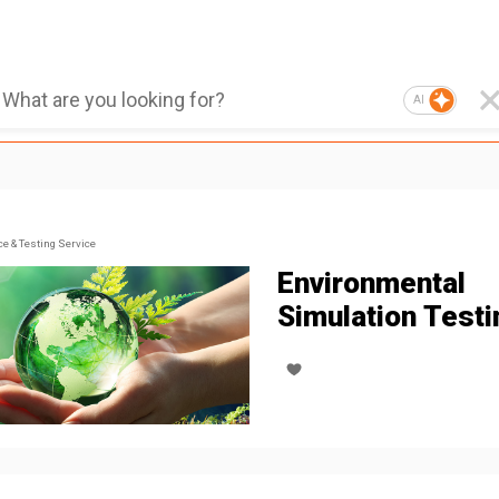
AI
ce & Testing Service
Environmental
Simulation Testi