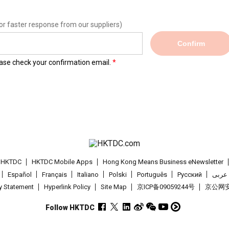
or faster response from our suppliers)
Confirm
lease check your confirmation email.
t HKTDC
HKTDC Mobile Apps
Hong Kong Means Business eNewsletter
Español
Français
Italiano
Polski
Português
Pусский
عربى
cy Statement
Hyperlink Policy
Site Map
京ICP备09059244号
京公网安备
Follow HKTDC