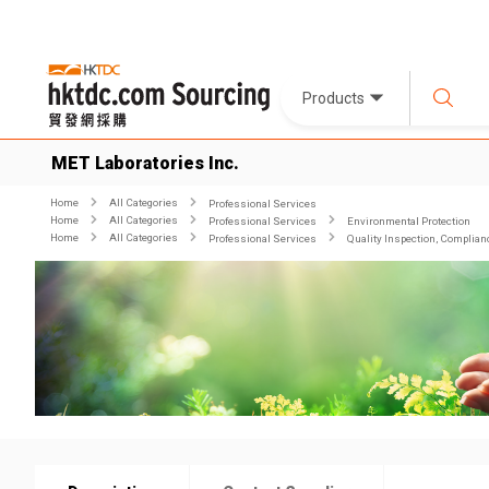
Products
MET Laboratories Inc.
Home
All Categories
Professional Services
Home
All Categories
Professional Services
Environmental Protection
Home
All Categories
Professional Services
Quality Inspection, Complian