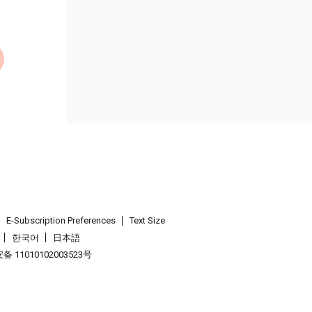
E-Subscription Preferences
Text Size
한국어
日本語
 11010102003523号