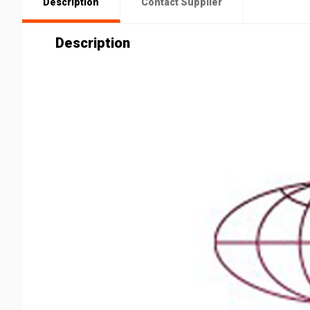
Description
Contact Supplier
Description