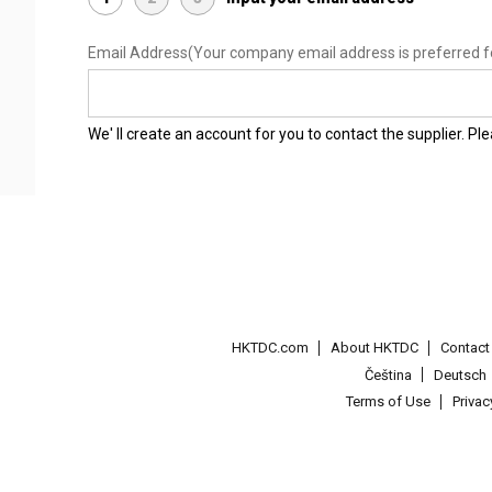
Email Address
(Your company email address is preferred f
We' ll create an account for you to contact the supplier. P
HKTDC.com
About HKTDC
Contac
Čeština
Deutsch
Terms of Use
Priva