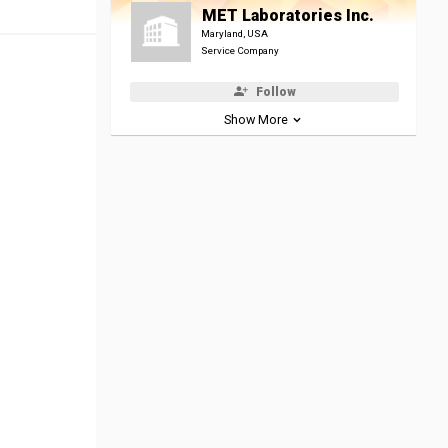
MET Laboratories Inc.
Maryland, USA
Service Company
Follow
Show More