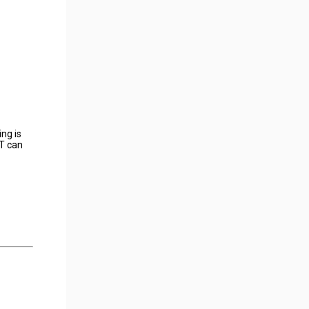
ng is
ET can