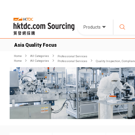
Products
Asia Quality Focus
Home
All Categories
Professional Services
Home
All Categories
Professional Services
Quality Inspection, Complian