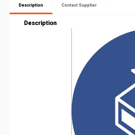
Description
Contact Supplier
Description