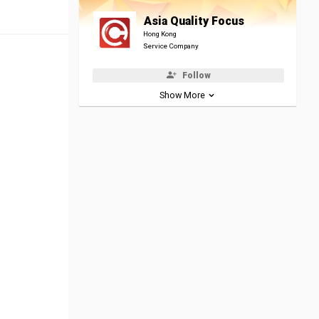
Asia Quality Focus
Hong Kong
Service Company
Follow
Show More