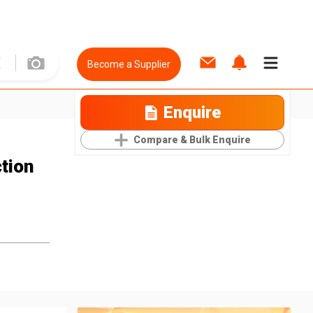
Become a Supplier
Enquire
Compare & Bulk Enquire
tion