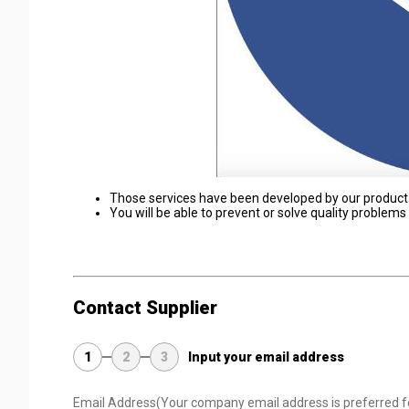
Those services have been developed by our product
You will be able to prevent or solve quality problem
Contact Supplier
1
2
3
Input your email address
Email Address
(Your company email address is preferred f