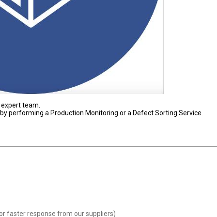
 expert team.
s by performing a Production Monitoring or a Defect Sorting Service.
or faster response from our suppliers)