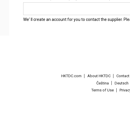
We' ll create an account for you to contact the supplier. P
HKTDC.com
About HKTDC
Contac
Čeština
Deutsch
Terms of Use
Priva