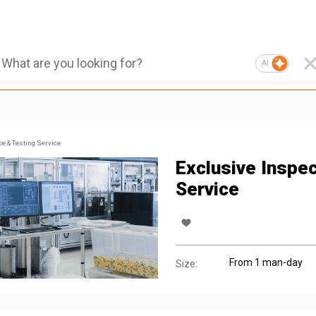
AI
ce & Testing Service
Exclusive Inspec
Service
From 1 man-day
Size: