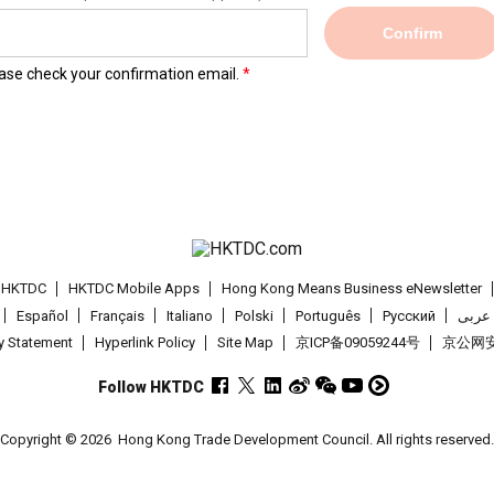
Confirm
lease check your confirmation email.
t HKTDC
HKTDC Mobile Apps
Hong Kong Means Business eNewsletter
Español
Français
Italiano
Polski
Português
Pусский
عربى
cy Statement
Hyperlink Policy
Site Map
京ICP备09059244号
京公网安备
Follow HKTDC
Copyright © 2026
Hong Kong Trade Development Council. All rights reserved