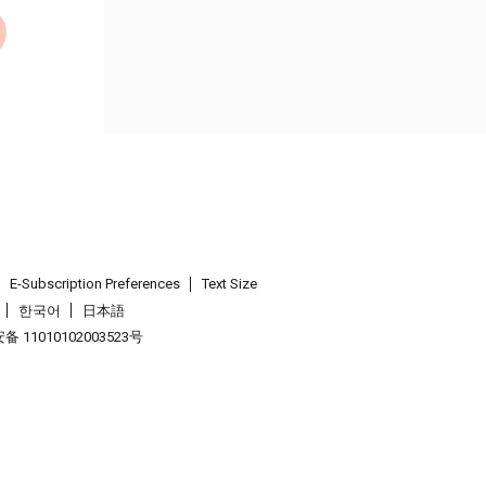
E-Subscription Preferences
Text Size
한국어
日本語
 11010102003523号
.