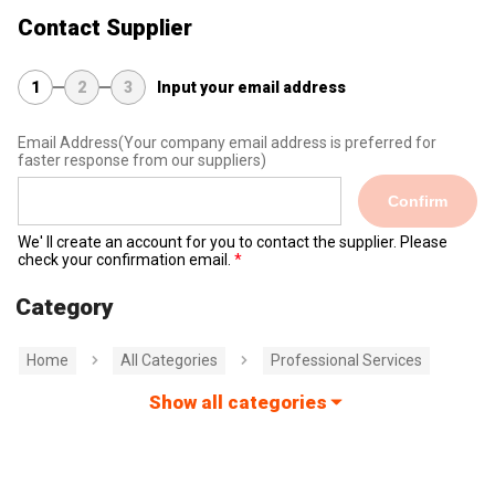
Contact Supplier
1
2
3
Input your email address
Email Address
(Your company email address is preferred for
faster response from our suppliers)
Confirm
We' ll create an account for you to contact the supplier. Please
check your confirmation email.
Category
Home
All Categories
Professional Services
Show all categories