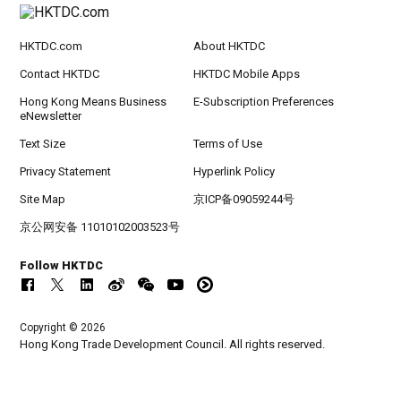
HKTDC.com
About HKTDC
Contact HKTDC
HKTDC Mobile Apps
Hong Kong Means Business
E-Subscription Preferences
eNewsletter
Text Size
Terms of Use
Privacy Statement
Hyperlink Policy
Site Map
京ICP备09059244号
京公网安备 11010102003523号
Follow HKTDC
Copyright © 2026
Hong Kong Trade Development Council. All rights reserved.