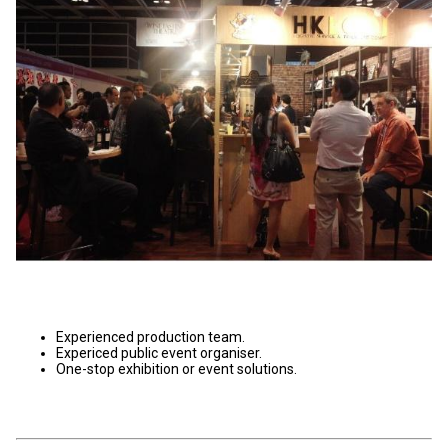
Experienced production team.
Expericed public event organiser.
One-stop exhibition or event solutions.