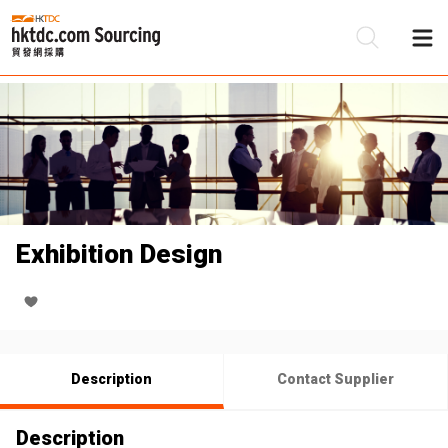
Be
Su
Exhibition Design
Description
Contact Supplier
Description