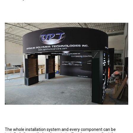
The whole installation system and every component can be