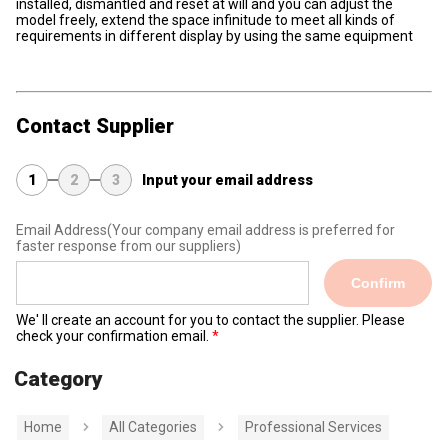
installed, dismantled and reset at will and you can adjust the
model freely, extend the space infinitude to meet all kinds of
requirements in different display by using the same equipment
Contact Supplier
1
2
3
Input your email address
Email Address
(Your company email address is preferred for
faster response from our suppliers)
Confirm
We' ll create an account for you to contact the supplier. Please
check your confirmation email.
Category
Home
All Categories
Professional Services