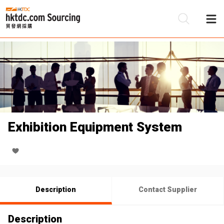
Be
Su
Exhibition Equipment System
Description
Contact Supplier
Description