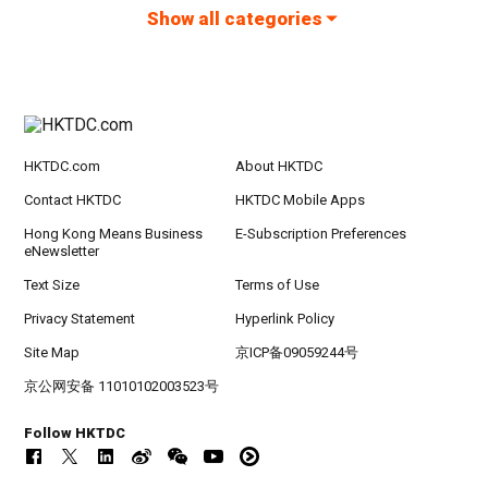
Show all categories
HKTDC.com
About HKTDC
Contact HKTDC
HKTDC Mobile Apps
Hong Kong Means Business
E-Subscription Preferences
eNewsletter
Text Size
Terms of Use
Privacy Statement
Hyperlink Policy
Site Map
京ICP备09059244号
京公网安备 11010102003523号
Follow HKTDC