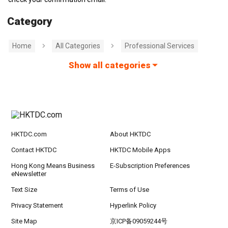
Category
Home
All Categories
Professional Services
Show all categories
HKTDC.com
About HKTDC
Contact HKTDC
HKTDC Mobile Apps
Hong Kong Means Business
E-Subscription Preferences
eNewsletter
Text Size
Terms of Use
Privacy Statement
Hyperlink Policy
Site Map
京ICP备09059244号