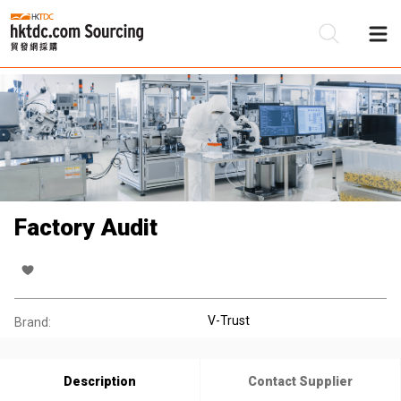
Be
Su
Factory Audit
V-Trust
Brand:
Description
Contact Supplier