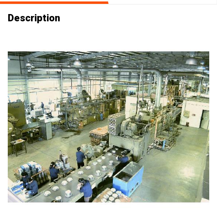
Description