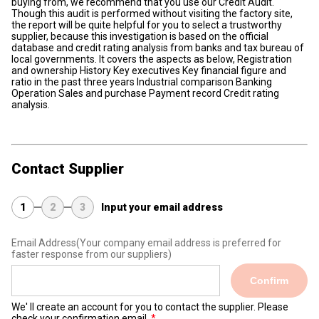
buying from, we recommend that you use our Credit Audit.
Though this audit is performed without visiting the factory site,
the report will be quite helpful for you to select a trustworthy
supplier, because this investigation is based on the official
database and credit rating analysis from banks and tax bureau of
local governments. It covers the aspects as below, Registration
and ownership History Key executives Key financial figure and
ratio in the past three years Industrial comparison Banking
Operation Sales and purchase Payment record Credit rating
analysis.
Contact Supplier
1
2
3
Input your email address
Email Address
(Your company email address is preferred for
faster response from our suppliers)
Confirm
We' ll create an account for you to contact the supplier. Please
check your confirmation email.