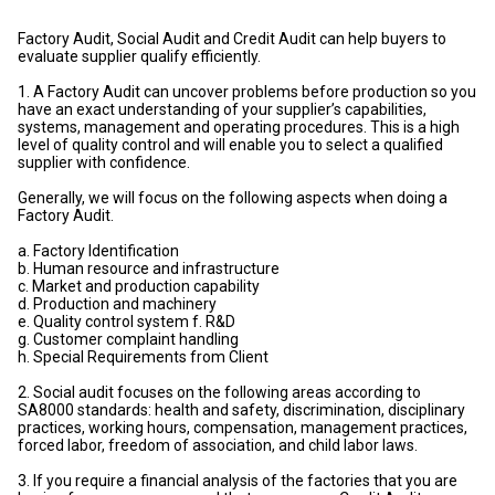
Factory Audit, Social Audit and Credit Audit can help buyers to
evaluate supplier qualify efficiently.
1. A Factory Audit can uncover problems before production so you
have an exact understanding of your supplier’s capabilities,
systems, management and operating procedures. This is a high
level of quality control and will enable you to select a qualified
supplier with confidence.
Generally, we will focus on the following aspects when doing a
Factory Audit.
a. Factory Identification
b. Human resource and infrastructure
c. Market and production capability
d. Production and machinery
e. Quality control system f. R&D
g. Customer complaint handling
h. Special Requirements from Client
2. Social audit focuses on the following areas according to
SA8000 standards: health and safety, discrimination, disciplinary
practices, working hours, compensation, management practices,
forced labor, freedom of association, and child labor laws.
3. If you require a financial analysis of the factories that you are