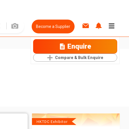
Become a Supplier
Enquire
Compare & Bulk Enquire
HKTDC Exhibitor