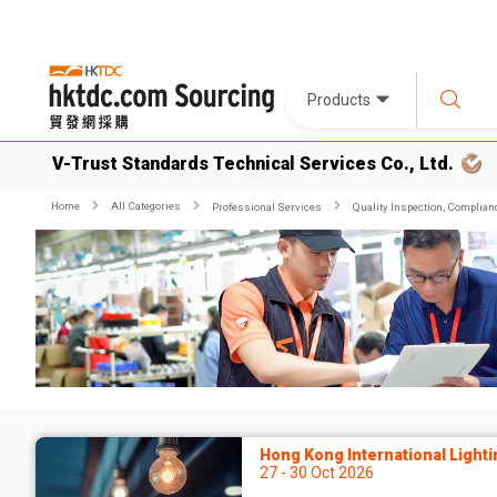
Products
V-Trust Standards Technical Services Co., Ltd.
Home
All Categories
Professional Services
Quality Inspection, Complian
Hong Kong International Lighti
27 - 30 Oct 2026