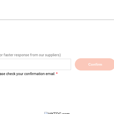
or faster response from our suppliers)
Confirm
lease check your confirmation email.