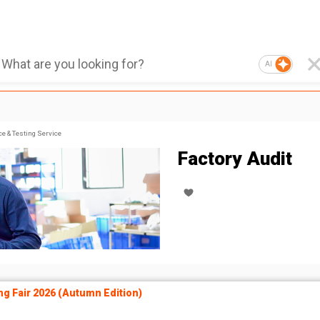
AI
ce & Testing Service
Factory Audit
ng Fair 2026 (Autumn Edition)