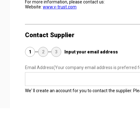
For more information, please contact us:
Website:
www.v-trust.com
Contact Supplier
1
2
3
Input your email address
Email Address
(Your company email address is preferred f
We' ll create an account for you to contact the supplier. P