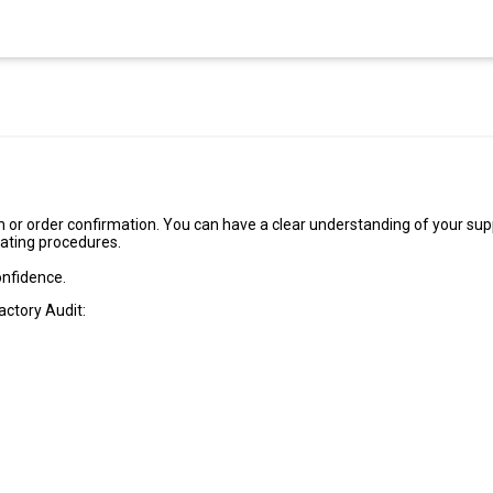
 or order confirmation. You can have a clear understanding of your supp
rating procedures.
onfidence.
actory Audit: