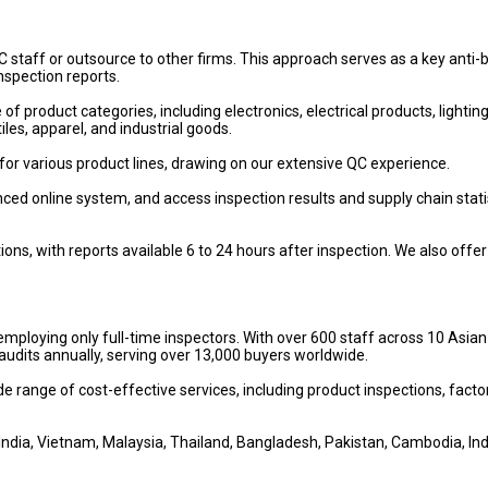
 staff or outsource to other firms. This approach serves as a key anti-b
inspection reports.
 product categories, including electronics, electrical products, lighting
iles, apparel, and industrial goods.
or various product lines, drawing on our extensive QC experience.
ced online system, and access inspection results and supply chain stati
s, with reports available 6 to 24 hours after inspection. We also offer
employing only full-time inspectors. With over 600 staff across 10 Asian
udits annually, serving over 13,000 buyers worldwide.
ide range of cost-effective services, including product inspections, facto
India, Vietnam, Malaysia, Thailand, Bangladesh, Pakistan, Cambodia, In