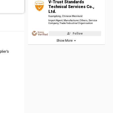
V-Trust Standards
Technical Services Co.,
Ltd.
Guangdong, Chinese Mainland
Import Agent, Manufacturer, Others, Service
Company, Trade/Industrial Organisation
Follow
Show More
lier's