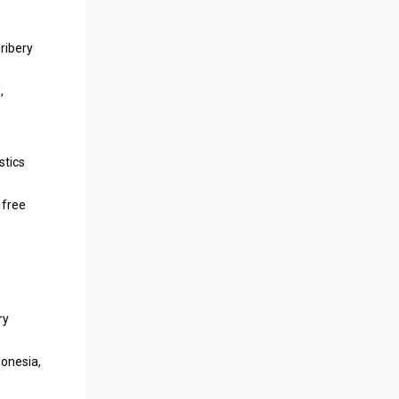
ribery
,
stics
 free
ry
donesia,