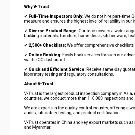
Why V-Trust
✔
Full-Time Inspectors Only:
We do not hire part-time QC
measure and ensures the highest level of reliability in our 
✔
Diverse Product Range:
Our team covers a wide range of
building materials, furniture, home décor, kitchenware, text
✔
2,500+ Checklists:
We offer comprehensive checklists f
✔
Online Booking:
Easily book services through our advan
via the QC dashboard.
✔
Quick and Efficient Service:
Receive same-day quotation
laboratory testing and regulatory consultations.
About V-Trust
V-Trust is the largest product inspection company in Asia, 
countries, we conduct more than 110,000 inspections and a
We are experts in the quality control industry, offering a w
audits, laboratory testing, and product certification.
V-Trust operates in China and key export markets such as 
and Myanmar.