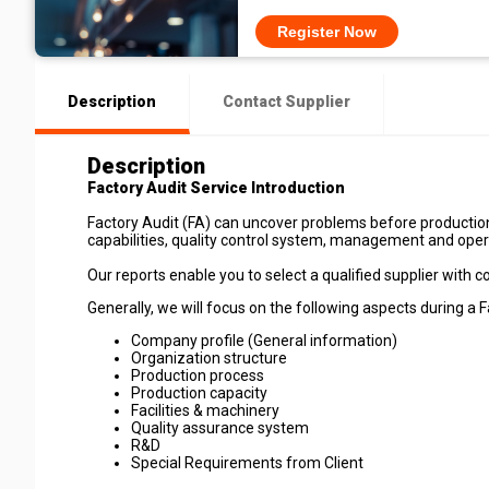
Register Now
Description
Contact Supplier
Description
Factory Audit Service Introduction
Factory Audit (FA) can uncover problems before production
capabilities, quality control system, management and ope
Our reports enable you to select a qualified supplier with c
Generally, we will focus on the following aspects during a F
Company profile (General information)
Organization structure
Production process
Production capacity
Facilities & machinery
Quality assurance system
R&D
Special Requirements from Client