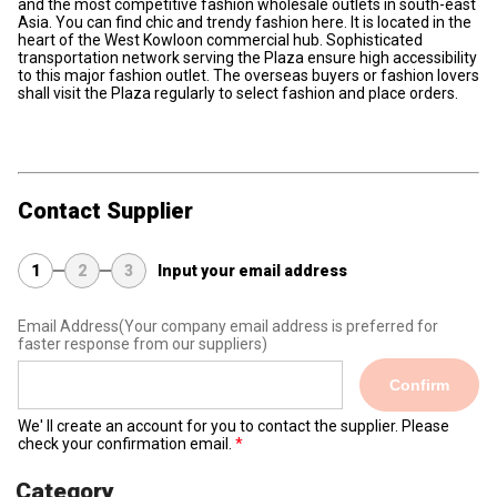
and the most competitive fashion wholesale outlets in south-east
Asia. You can find chic and trendy fashion here. It is located in the
heart of the West Kowloon commercial hub. Sophisticated
transportation network serving the Plaza ensure high accessibility
to this major fashion outlet. The overseas buyers or fashion lovers
shall visit the Plaza regularly to select fashion and place orders.
Contact Supplier
1
2
3
Input your email address
Email Address
(Your company email address is preferred for
faster response from our suppliers)
Confirm
We' ll create an account for you to contact the supplier. Please
check your confirmation email.
Category