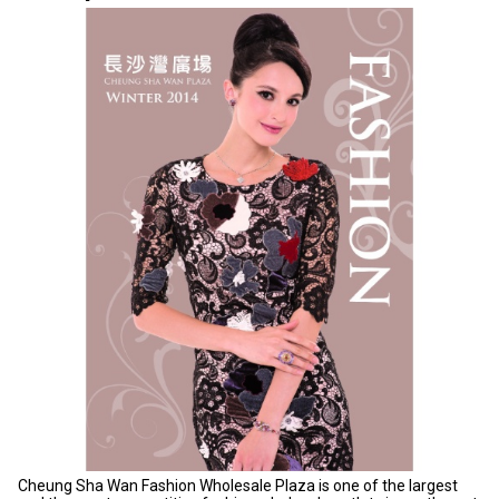
Cheung Sha Wan Fashion Wholesale Plaza is one of the largest