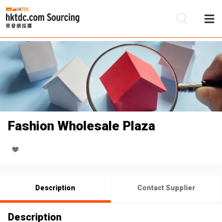
Be
Su
Fashion Wholesale Plaza
Description
Contact Supplier
Description