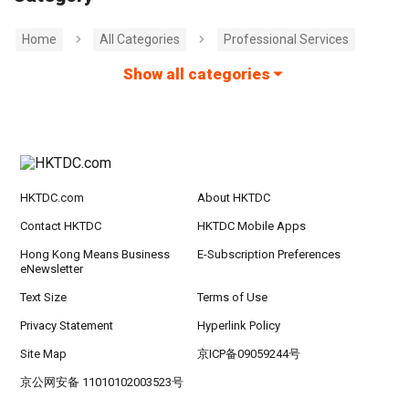
Home
All Categories
Professional Services
Show all categories
HKTDC.com
About HKTDC
Contact HKTDC
HKTDC Mobile Apps
Hong Kong Means Business
E-Subscription Preferences
eNewsletter
Text Size
Terms of Use
Privacy Statement
Hyperlink Policy
Site Map
京ICP备09059244号
京公网安备 11010102003523号