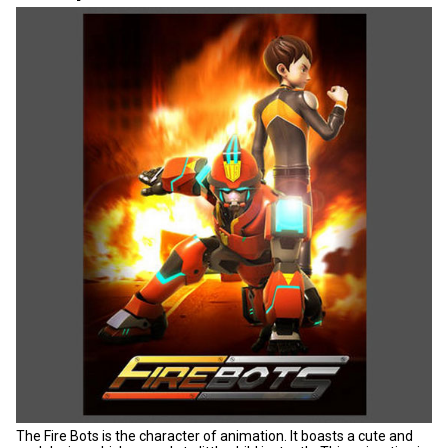
The Fire Bots is the character of animation. It boasts a cute and