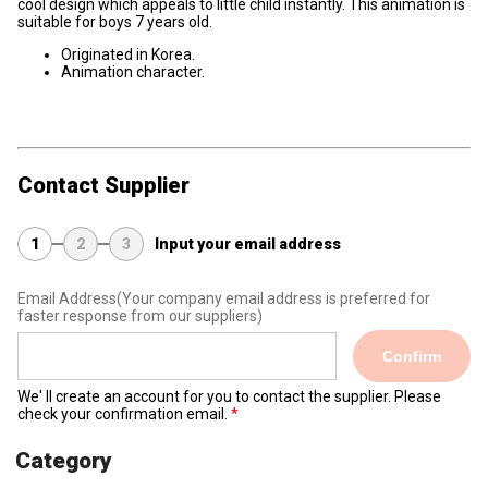
cool design which appeals to little child instantly. This animation is
suitable for boys 7 years old.
Originated in Korea.
Animation character.
Contact Supplier
1
2
3
Input your email address
Email Address
(Your company email address is preferred for
faster response from our suppliers)
Confirm
We' ll create an account for you to contact the supplier. Please
check your confirmation email.
Category