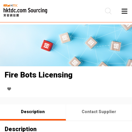
Be
Su
Fire Bots Licensing
Description
Contact Supplier
Description