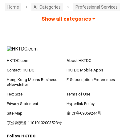
Home
All Categories
Professional Services
Show all categories
HKTDC.com
About HKTDC
Contact HKTDC
HKTDC Mobile Apps
Hong Kong Means Business
E-Subscription Preferences
eNewsletter
Text Size
Terms of Use
Privacy Statement
Hyperlink Policy
Site Map
京ICP备09059244号
京公网安备 11010102003523号
Follow HKTDC