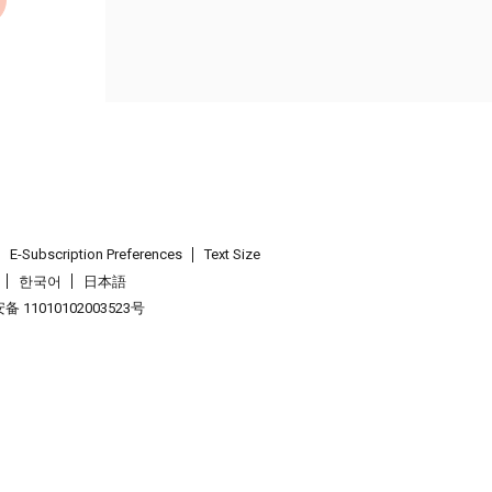
E-Subscription Preferences
Text Size
한국어
日本語
 11010102003523号
.