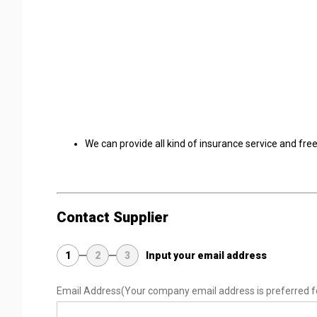
We can provide all kind of insurance service and fre
Contact Supplier
1
2
3
Input your email address
Email Address
(Your company email address is preferred f