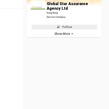
Global Star Assurance
Agency Ltd
Hong Kong
Service Company
Follow
Show More