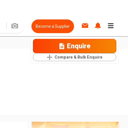
Become a Supplier
Enquire
Compare & Bulk Enquire