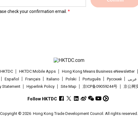
Confirm
lease check your confirmation email.
t HKTDC
HKTDC Mobile Apps
Hong Kong Means Business eNewsletter
Español
Français
Italiano
Polski
Português
Pусский
عربى
cy Statement
Hyperlink Policy
Site Map
京ICP备09059244号
京公网安备
Follow HKTDC
Copyright © 2026
Hong Kong Trade Development Council. All rights reserved