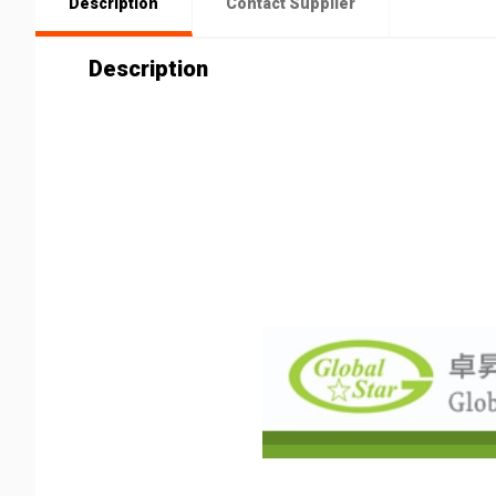
Description
Contact Supplier
Description