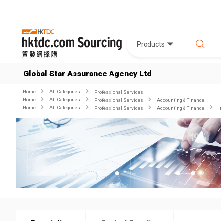
Products
Global Star Assurance Agency Ltd
Home
All Categories
Professional Services
Home
All Categories
Professional Services
Accounting & Finance
Home
All Categories
Professional Services
Accounting & Finance
I