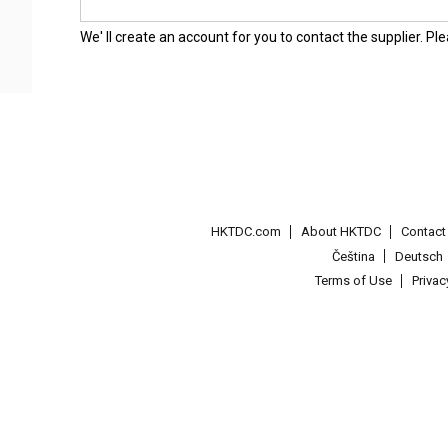
We' ll create an account for you to contact the supplier. P
HKTDC.com
About HKTDC
Contac
Čeština
Deutsch
Terms of Use
Priva