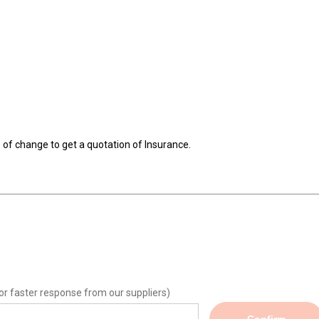
e of change to get a quotation of Insurance.
or faster response from our suppliers)