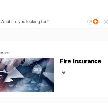
AI
nsurance
Fire Insurance