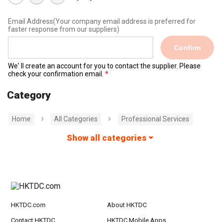
Email Address
(Your company email address is preferred for
faster response from our suppliers)
Confirm
We' ll create an account for you to contact the supplier. Please
check your confirmation email.
Category
Home
All Categories
Professional Services
Show all categories
HKTDC.com
About HKTDC
Contact HKTDC
HKTDC Mobile Apps