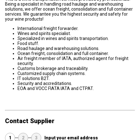
Being a specialist in handling road haulage and warehousing
solutions, we offer ocean freight, consolidation and full container
services. We guarantee you the highest security and safety for
your wine products!
International freight forwarder.
Wines and spirits specialist.
Specialized in wines and spirits transportation.
Food stuff.
Road haulage and warehousing solutions.
Ocean freight, consolidation and full container.
Air freight member of IATA, authorized agent for freight
security.
Customs brokerage and traceability.
Customized supply chain systems.
IT solutions B2T.
Security and accreditations.
EOA and VOCC FIATA IATA and CTPAT.
Contact Supplier
1
2
3
Input your email address