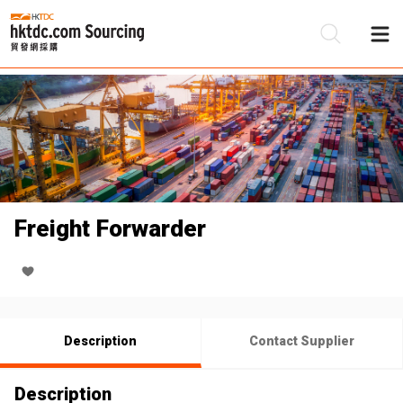
Be
Su
Freight Forwarder
Description
Contact Supplier
Description