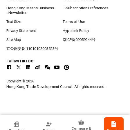
Hong Kong Means Business
E-Subscription Preferences
eNewsletter
Text Size
Terms of Use
Privacy Statement
Hyperlink Policy
Site Map
京ICP备09059244号
京公网安备 11010102003523号
Follow HKTDC
Copyright © 2026
Hong Kong Trade Development Council. All rights reserved.
Balguerie
Compare &