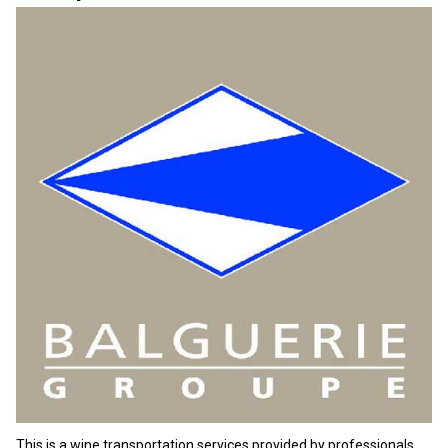
This is a wine transportation services provided by professionals.