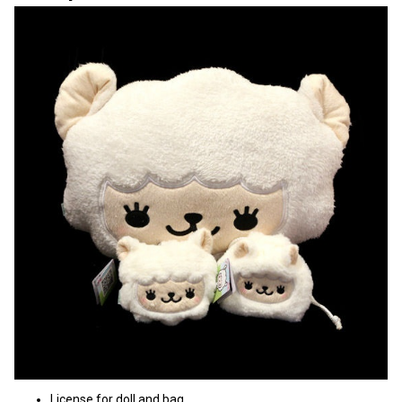
License for doll and bag