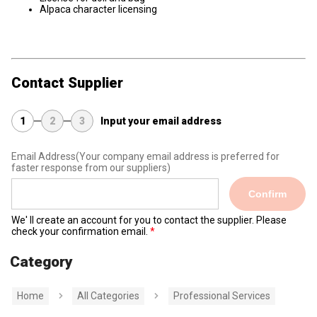
Alpaca character licensing
Contact Supplier
1
2
3
Input your email address
Email Address
(Your company email address is preferred for
faster response from our suppliers)
Confirm
We' ll create an account for you to contact the supplier. Please
check your confirmation email.
Category
Home
All Categories
Professional Services