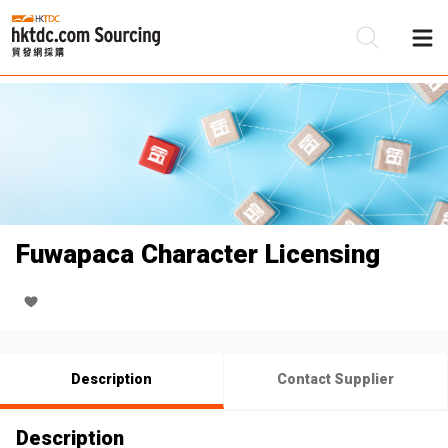
Be
Su
Fuwapaca Character Licensing
Description
Contact Supplier
Description