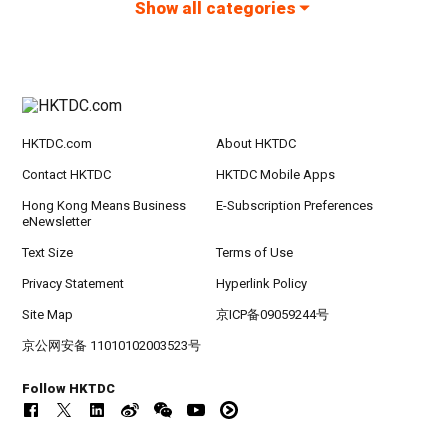
Show all categories
HKTDC.com
About HKTDC
Contact HKTDC
HKTDC Mobile Apps
Hong Kong Means Business
E-Subscription Preferences
eNewsletter
Text Size
Terms of Use
Privacy Statement
Hyperlink Policy
Site Map
京ICP备09059244号
京公网安备 11010102003523号
Follow HKTDC