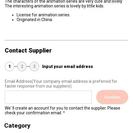
The characters of the animation series are very cute and lovely.
The interesting animation series is lovely by little kids.
License for animation series.
Originated in China.
Contact Supplier
1
2
3
Input your email address
Email Address
(Your company email address is preferred for
faster response from our suppliers)
Confirm
We' ll create an account for you to contact the supplier. Please
check your confirmation email.
Category